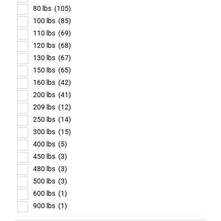
80 lbs
(105)
100 lbs
(85)
110 lbs
(69)
120 lbs
(68)
130 lbs
(67)
150 lbs
(65)
160 lbs
(42)
200 lbs
(41)
209 lbs
(12)
250 lbs
(14)
300 lbs
(15)
400 lbs
(5)
450 lbs
(3)
480 lbs
(3)
500 lbs
(3)
600 lbs
(1)
900 lbs
(1)