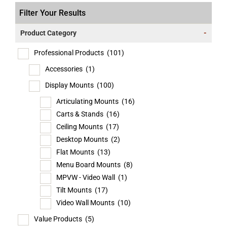
Filter Your Results
Product Category
-
Professional Products
(101)
Accessories
(1)
Display Mounts
(100)
Articulating Mounts
(16)
Carts & Stands
(16)
Ceiling Mounts
(17)
Desktop Mounts
(2)
Flat Mounts
(13)
Menu Board Mounts
(8)
MPVW - Video Wall
(1)
Tilt Mounts
(17)
Video Wall Mounts
(10)
Value Products
(5)