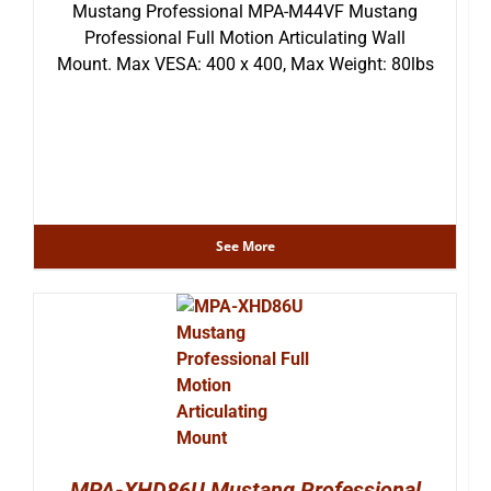
Mustang Professional MPA-M44VF Mustang
Professional Full Motion Articulating Wall
Mount. Max VESA: 400 x 400, Max Weight: 80lbs
See More
MPA-XHD86U Mustang Professional