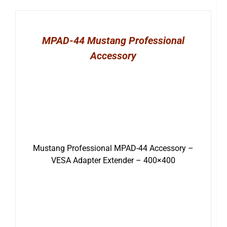
MPAD-44 Mustang Professional
Accessory
Mustang Professional MPAD-44 Accessory –
VESA Adapter Extender – 400×400