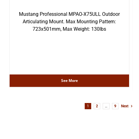
Mustang Professional MPAO-X75ULL Outdoor
Articulating Mount. Max Mounting Pattern:
723x501mm, Max Weight: 130lbs
See More
1
2
…
9
Next