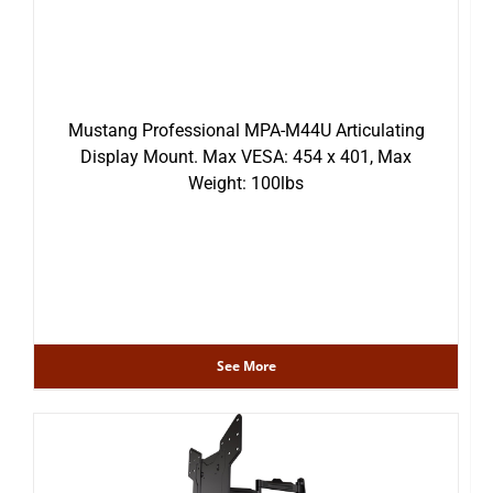
Mustang Professional MPA-M44U Articulating
Display Mount. Max VESA: 454 x 401, Max
Weight: 100lbs
See More