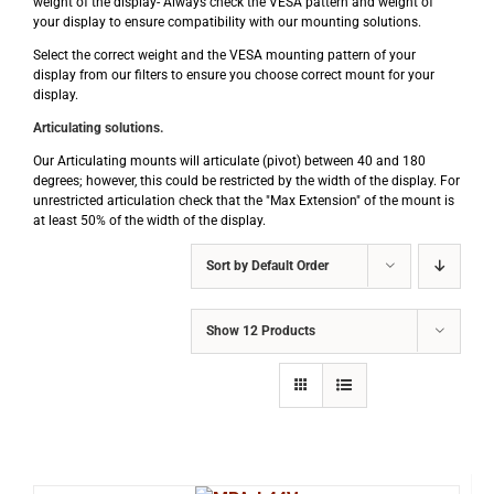
weight of the display- Always check the VESA pattern and weight of
your display to ensure compatibility with our mounting solutions.
Select the correct weight and the VESA mounting pattern of your
display from our filters to ensure you choose correct mount for your
display.
Articulating solutions.
Our Articulating mounts will articulate (pivot) between 40 and 180
degrees; however, this could be restricted by the width of the display. For
unrestricted articulation check that the "Max Extension" of the mount is
at least 50% of the width of the display.
Sort by
Default Order
Show
12 Products