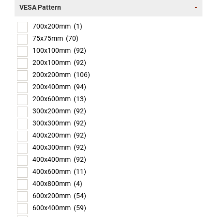
VESA Pattern
-
700x200mm
(1)
75x75mm
(70)
100x100mm
(92)
200x100mm
(92)
200x200mm
(106)
200x400mm
(94)
200x600mm
(13)
300x200mm
(92)
300x300mm
(92)
400x200mm
(92)
400x300mm
(92)
400x400mm
(92)
400x600mm
(11)
400x800mm
(4)
600x200mm
(54)
600x400mm
(59)