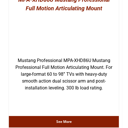
Full Motion Articulating Mount
Mustang Professional MPA-XHD86U Mustang
Professional Full Motion Articulating Mount. For
large-format 60 to 98” TVs with heavy-duty
smooth action dual scissor arm and post-
installation leveling. 300 lb load rating.
See More