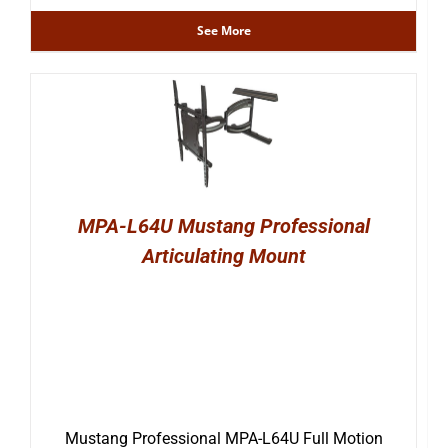
See More
MPA-L64U Mustang Professional
Articulating Mount
Mustang Professional MPA-L64U Full Motion