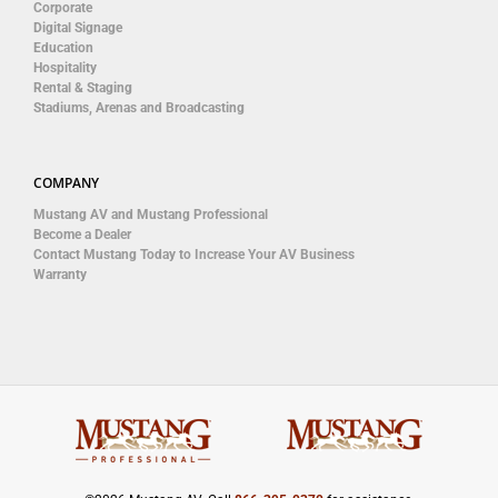
Corporate
Digital Signage
Education
Hospitality
Rental & Staging
Stadiums, Arenas and Broadcasting
COMPANY
Mustang AV and Mustang Professional
Become a Dealer
Contact Mustang Today to Increase Your AV Business
Warranty