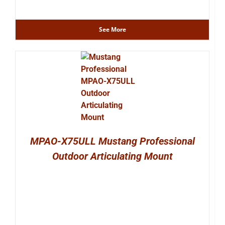
See More
MPAO-X75ULL Mustang Professional
Outdoor Articulating Mount