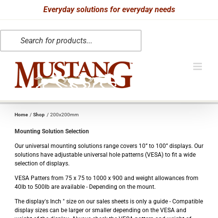
Skip
Everyday solutions for everyday needs
to
Products
content
search
Home
Shop
200x200mm
Mounting Solution Selection
Our universal mounting solutions range covers 10” to 100” displays. Our
solutions have adjustable universal hole patterns (VESA) to fit a wide
selection of displays.
VESA Patters from 75 x 75 to 1000 x 900 and weight allowances from
40lb to 500lb are available - Depending on the mount.
The display's Inch " size on our sales sheets is only a guide - Compatible
display sizes can be larger or smaller depending on the VESA and