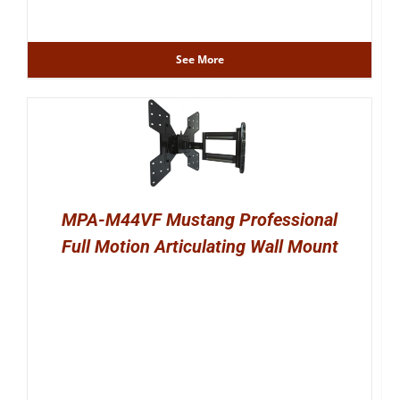
See More
MPA-M44VF Mustang Professional
Full Motion Articulating Wall Mount