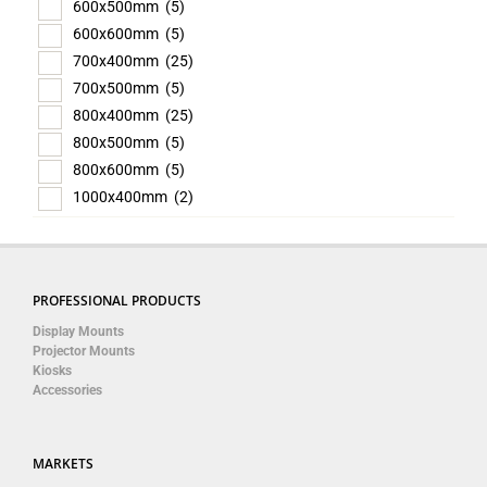
600x500mm
(5)
600x600mm
(5)
700x400mm
(25)
700x500mm
(5)
800x400mm
(25)
800x500mm
(5)
800x600mm
(5)
1000x400mm
(2)
PROFESSIONAL PRODUCTS
Display Mounts
Projector Mounts
Kiosks
Accessories
MARKETS