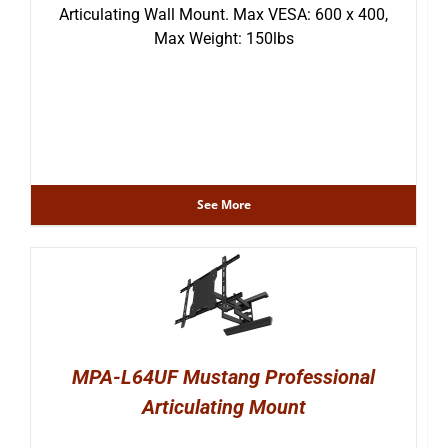
Articulating Wall Mount. Max VESA: 600 x 400,
Max Weight: 150lbs
See More
MPA-L64UF Mustang Professional
Articulating Mount