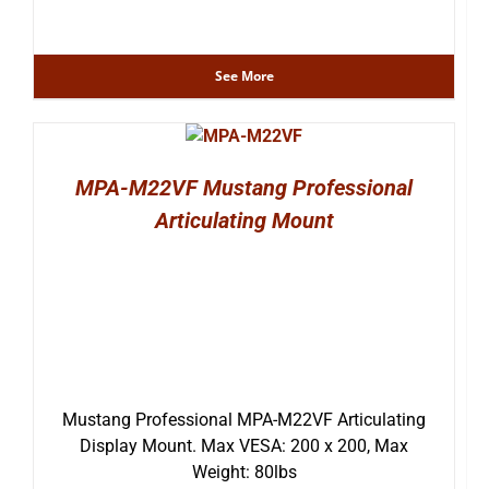
See More
MPA-M22VF Mustang Professional
Articulating Mount
Mustang Professional MPA-M22VF Articulating
Display Mount. Max VESA: 200 x 200, Max
Weight: 80lbs