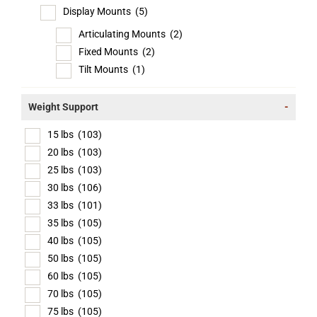
Display Mounts
(5)
Articulating Mounts
(2)
Fixed Mounts
(2)
Tilt Mounts
(1)
Weight Support
-
15 lbs
(103)
20 lbs
(103)
25 lbs
(103)
30 lbs
(106)
33 lbs
(101)
35 lbs
(105)
40 lbs
(105)
50 lbs
(105)
60 lbs
(105)
70 lbs
(105)
75 lbs
(105)