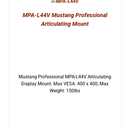
MPA-L44V Mustang Professional
Articulating Mount
Mustang Professional MPA-L44V Articulating
Display Mount. Max VESA: 400 x 400, Max
Weight: 150lbs