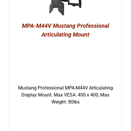
MPA-M44V Mustang Professional
Articulating Mount
Mustang Professional MPA-M44V Articulating
Display Mount. Max VESA: 400 x 400, Max
Weight: 80lbs