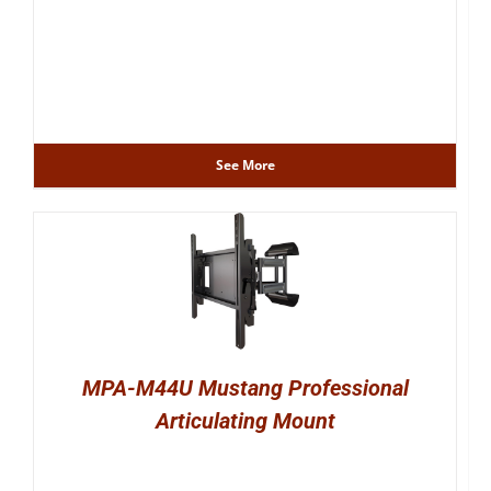
See More
MPA-M44U Mustang Professional
Articulating Mount