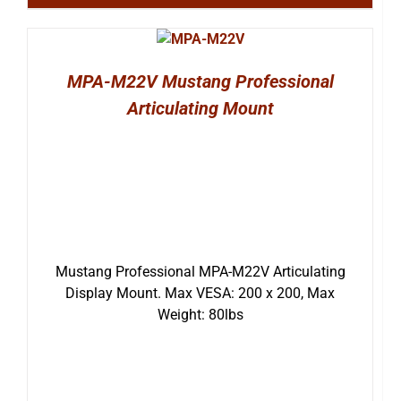
MPA-M22V Mustang Professional
Articulating Mount
Mustang Professional MPA-M22V Articulating
Display Mount. Max VESA: 200 x 200, Max
Weight: 80lbs