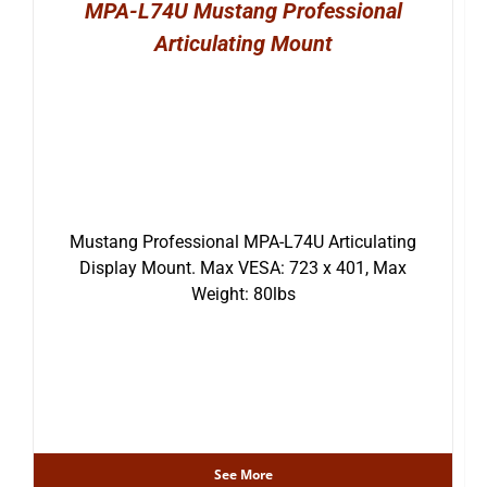
MPA-L74U Mustang Professional
Articulating Mount
Mustang Professional MPA-L74U Articulating
Display Mount. Max VESA: 723 x 401, Max
Weight: 80lbs
See More