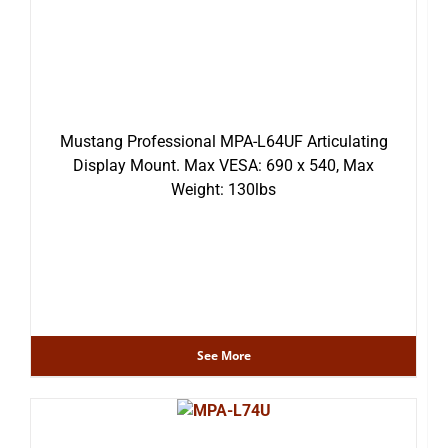
Mustang Professional MPA-L64UF Articulating
Display Mount. Max VESA: 690 x 540, Max
Weight: 130lbs
See More