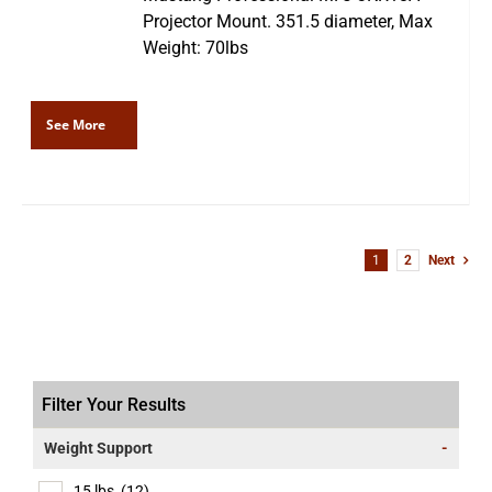
Projector Mount. 351.5 diameter, Max
Weight: 70lbs
See More
1
2
Next
Filter Your Results
Weight Support
-
15 lbs
(12)