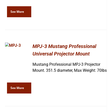
See More
MPJ-3 Mustang Professional
Universal Projector Mount
Mustang Professional MPJ-3 Projector
Mount. 351.5 diameter, Max Weight: 70lbs
See More