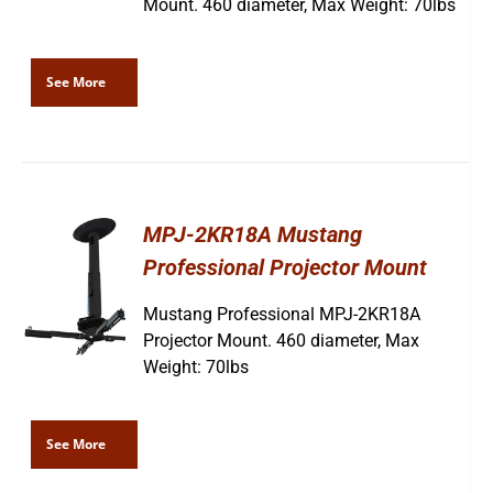
Mount. 460 diameter, Max Weight: 70lbs
See More
MPJ-2KR18A Mustang
Professional Projector Mount
Mustang Professional MPJ-2KR18A
Projector Mount. 460 diameter, Max
Weight: 70lbs
See More