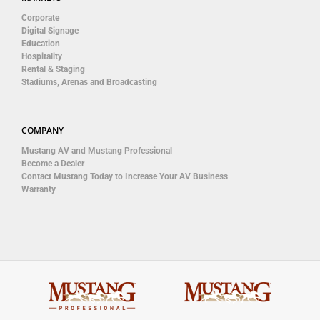
Corporate
Digital Signage
Education
Hospitality
Rental & Staging
Stadiums, Arenas and Broadcasting
COMPANY
Mustang AV and Mustang Professional
Become a Dealer
Contact Mustang Today to Increase Your AV Business
Warranty