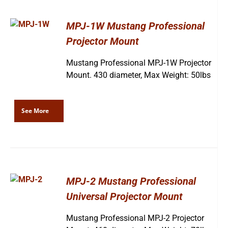
MPJ-1W Mustang Professional
Projector Mount
Mustang Professional MPJ-1W Projector
Mount. 430 diameter, Max Weight: 50lbs
See More
MPJ-2 Mustang Professional
Universal Projector Mount
Mustang Professional MPJ-2 Projector