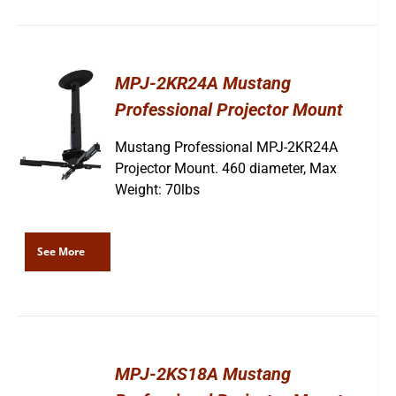
MPJ-2KR24A Mustang
Professional Projector Mount
Mustang Professional MPJ-2KR24A
Projector Mount. 460 diameter, Max
Weight: 70lbs
See More
MPJ-2KS18A Mustang