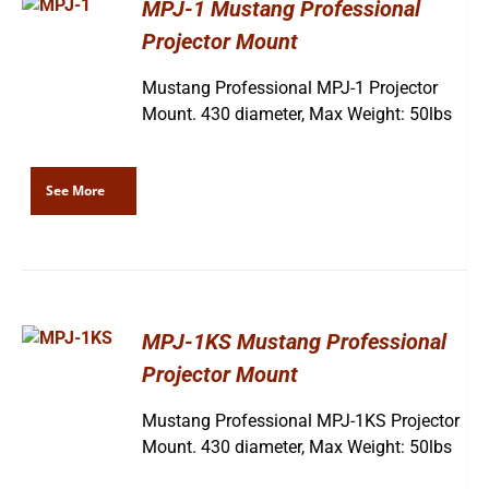
MPJ-1 Mustang Professional
Projector Mount
Mustang Professional MPJ-1 Projector
Mount. 430 diameter, Max Weight: 50lbs
See More
MPJ-1KS Mustang Professional
Projector Mount
Mustang Professional MPJ-1KS Projector
Mount. 430 diameter, Max Weight: 50lbs