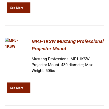
See More
MPJ-1KSW Mustang Professional
Projector Mount
Mustang Professional MPJ-1KSW
Projector Mount. 430 diameter, Max
Weight: 50lbs
See More