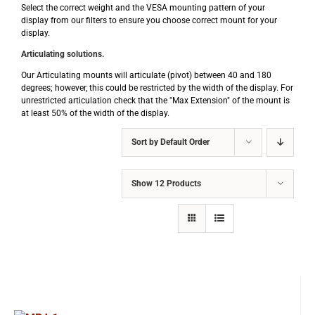
Select the correct weight and the VESA mounting pattern of your
display from our filters to ensure you choose correct mount for your
display.
Articulating solutions.
Our Articulating mounts will articulate (pivot) between 40 and 180
degrees; however, this could be restricted by the width of the display. For
unrestricted articulation check that the "Max Extension" of the mount is
at least 50% of the width of the display.
Sort by
Default Order
Show
12 Products