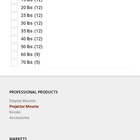
20 lbs
(12)
25 lbs
(12)
30 lbs
(12)
35 lbs
(12)
40 lbs
(12)
50 lbs
(12)
60 lbs
(9)
70 lbs
(5)
PROFESSIONAL PRODUCTS
Display Mounts
Projector Mounts
Kiosks
Accessories
MARKETS