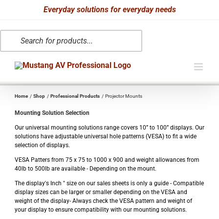
Skip
Everyday solutions for everyday needs
to
Products
content
search
Home
Shop
Professional Products
Projector Mounts
Mounting Solution Selection
Our universal mounting solutions range covers 10” to 100” displays. Our
solutions have adjustable universal hole patterns (VESA) to fit a wide
selection of displays.
VESA Patters from 75 x 75 to 1000 x 900 and weight allowances from
40lb to 500lb are available - Depending on the mount.
The display's Inch " size on our sales sheets is only a guide - Compatible
display sizes can be larger or smaller depending on the VESA and
weight of the display- Always check the VESA pattern and weight of
your display to ensure compatibility with our mounting solutions.