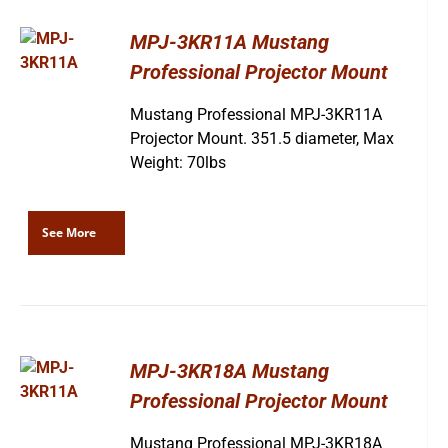
MPJ-3KR11A Mustang
Professional Projector Mount
Mustang Professional MPJ-3KR11A
Projector Mount. 351.5 diameter, Max
Weight: 70lbs
See More
MPJ-3KR18A Mustang
Professional Projector Mount
Mustang Professional MPJ-3KR18A