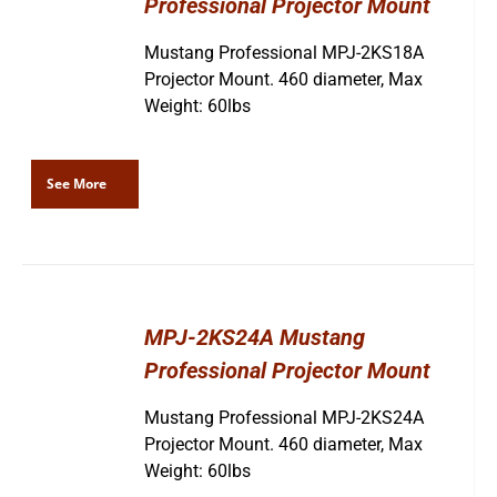
Professional Projector Mount
Mustang Professional MPJ-2KS18A
Projector Mount. 460 diameter, Max
Weight: 60lbs
See More
MPJ-2KS24A Mustang
Professional Projector Mount
Mustang Professional MPJ-2KS24A
Projector Mount. 460 diameter, Max
Weight: 60lbs