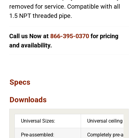
removed for service. Compatible with all
1.5 NPT threaded pipe.
Call us Now at
866-395-0370
for pricing
and availability.
Specs
Downloads
Universal Sizes:
Universal ceiling mount
Pre-assembled:
Completely pre-assemble