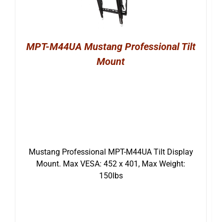
MPT-M44UA Mustang Professional Tilt
Mount
Mustang Professional MPT-M44UA Tilt Display
Mount. Max VESA: 452 x 401, Max Weight:
150lbs