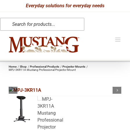
Skip
Everyday solutions for everyday needs
to
Products
content
search
Home
Shop
Professional Products
Projector Mounts
MPJ-3KR11A Mustang Professional Projector Mount