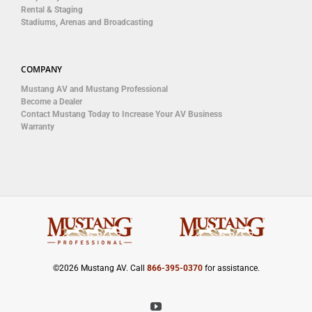
Rental & Staging
Stadiums, Arenas and Broadcasting
COMPANY
Mustang AV and Mustang Professional
Become a Dealer
Contact Mustang Today to Increase Your AV Business
Warranty
©
2026 Mustang AV. Call
866-395-0370
for assistance.
YouTube