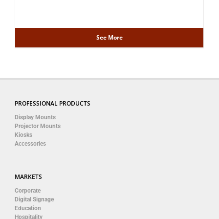
See More
PROFESSIONAL PRODUCTS
Display Mounts
Projector Mounts
Kiosks
Accessories
MARKETS
Corporate
Digital Signage
Education
Hospitality