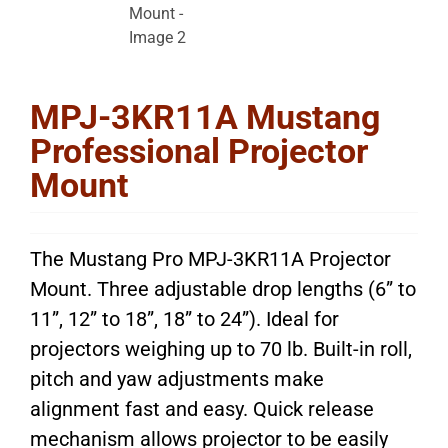
MPJ-3KR11A Mustang
Professional Projector
Mount
The Mustang Pro MPJ-3KR11A Projector
Mount. Three adjustable drop lengths (6” to
11”, 12” to 18”, 18” to 24”). Ideal for
projectors weighing up to 70 lb. Built-in roll,
pitch and yaw adjustments make
alignment fast and easy. Quick release
mechanism allows projector to be easily