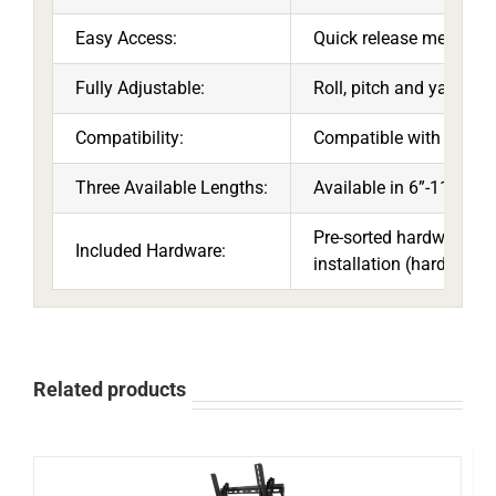
Easy Access:
Quick release mechanism
Fully Adjustable:
Roll, pitch and yaw adj
Compatibility:
Compatible with all 1.5
Three Available Lengths:
Available in 6”-11”, 12”
Pre-sorted hardware pa
Included Hardware:
installation (hardware f
Related products