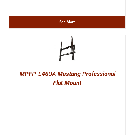
See More
MPFP-L46UA Mustang Professional
Flat Mount