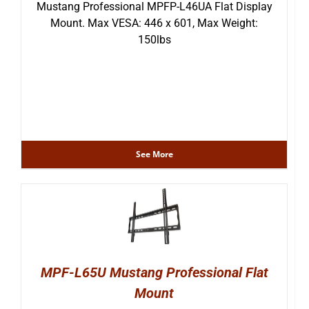
Mustang Professional MPFP-L46UA Flat Display
Mount. Max VESA: 446 x 601, Max Weight:
150lbs
See More
MPF-L65U Mustang Professional Flat
Mount