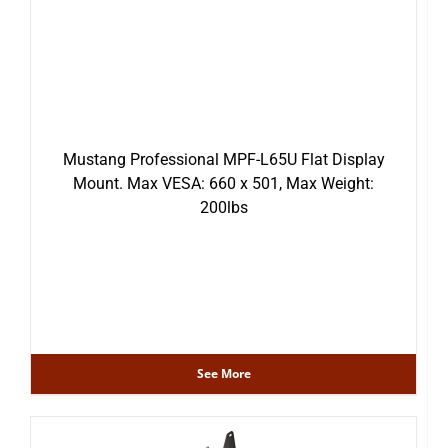
Mustang Professional MPF-L65U Flat Display
Mount. Max VESA: 660 x 501, Max Weight:
200lbs
See More