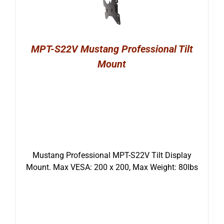
MPT-S22V Mustang Professional Tilt
Mount
Mustang Professional MPT-S22V Tilt Display
Mount. Max VESA: 200 x 200, Max Weight: 80lbs