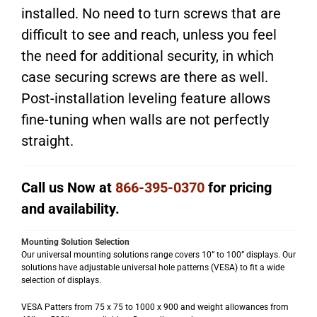
installed. No need to turn screws that are
difficult to see and reach, unless you feel
the need for additional security, in which
case securing screws are there as well.
Post-installation leveling feature allows
fine-tuning when walls are not perfectly
straight.
Call us Now at
866-395-0370
for pricing
and availability.
Mounting Solution Selection
Our universal mounting solutions range covers 10” to 100” displays. Our
solutions have adjustable universal hole patterns (VESA) to fit a wide
selection of displays.
VESA Patters from 75 x 75 to 1000 x 900 and weight allowances from