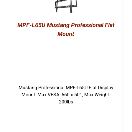
MPF-L65U Mustang Professional Flat
Mount
Mustang Professional MPF-L65U Flat Display
Mount. Max VESA: 660 x 501, Max Weight:
200lbs