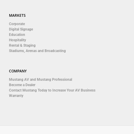
MARKETS
Corporate
Digital Signage
Education
Hospitality
Rental & Staging
Stadiums, Arenas and Broadcasting
COMPANY
Mustang AV and Mustang Professional
Become a Dealer
Contact Mustang Today to Increase Your AV Business
Warranty