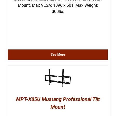
Mount. Max VESA: 1096 x 601, Max Weight:
300lbs
See More
MPT-X85U Mustang Professional Tilt
Mount