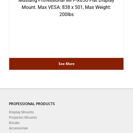
Mustang Professional MPF-X85U Flat Display
Mount. Max VESA: 838 x 501, Max Weight:
200lbs
See More
PROFESSIONAL PRODUCTS
Display Mounts
Projector Mounts
Kiosks
Accessories