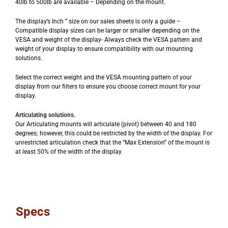
40lb to 500lb are available – Depending on the mount.
The display’s Inch ” size on our sales sheets is only a guide –
Compatible display sizes can be larger or smaller depending on the
VESA and weight of the display- Always check the VESA pattern and
weight of your display to ensure compatibility with our mounting
solutions.
Select the correct weight and the VESA mounting pattern of your
display from our filters to ensure you choose correct mount for your
display.
Articulating solutions.
Our Articulating mounts will articulate (pivot) between 40 and 180
degrees; however, this could be restricted by the width of the display. For
unrestricted articulation check that the “Max Extension” of the mount is
at least 50% of the width of the display.
Specs