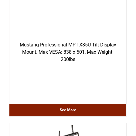
Mustang Professional MPT-X85U Tilt Display
Mount. Max VESA: 838 x 501, Max Weight:
200lbs
See More