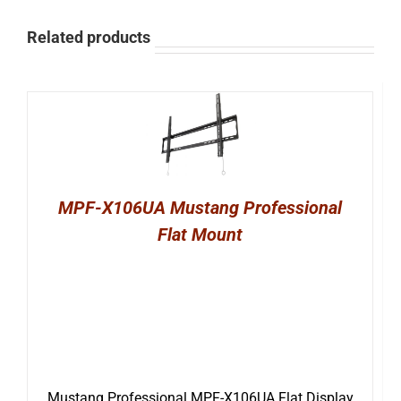
Related products
MPF-X106UA Mustang Professional
Flat Mount
Mustang Professional MPF-X106UA Flat Display