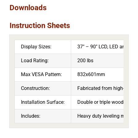
Downloads
Instruction Sheets
Display Sizes:
37″ – 90″ LCD, LED and Pl
Load Rating:
200 lbs
Max VESA Pattern:
832x601mm
Construction:
Fabricated from high-grade c
Installation Surface:
Double or triple wood stud s
Includes:
Heavy duty leveling mechani