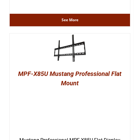
See More
MPF-X85U Mustang Professional Flat
Mount