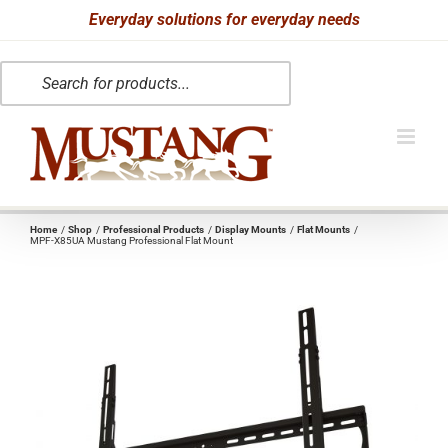
Skip
Everyday solutions for everyday needs
to
Products
content
search
Home
Shop
Professional Products
Display Mounts
Flat Mounts
MPF-X85UA Mustang Professional Flat Mount