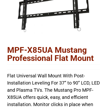
MPF-X85UA Mustang
Professional Flat Mount
Flat Universal Wall Mount With Post-
Installation Leveling For 37” to 90” LCD, LED
and Plasma TVs. The Mustang Pro MPF-
X85UA offers quick, easy, and efficient
installation. Monitor clicks in place when