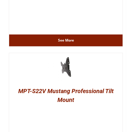
See More
MPT-S22V Mustang Professional Tilt
Mount