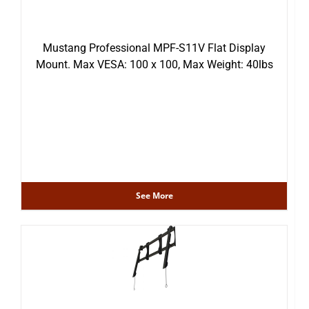
Mustang Professional MPF-S11V Flat Display
Mount. Max VESA: 100 x 100, Max Weight: 40lbs
See More