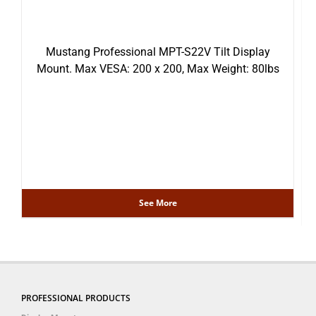
Mustang Professional MPT-S22V Tilt Display
Mount. Max VESA: 200 x 200, Max Weight: 80lbs
See More
PROFESSIONAL PRODUCTS