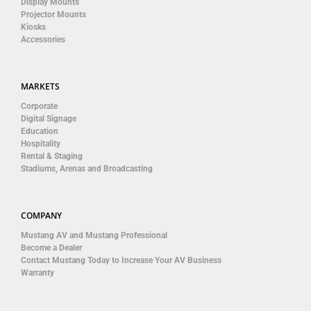
Display Mounts
Projector Mounts
Kiosks
Accessories
MARKETS
Corporate
Digital Signage
Education
Hospitality
Rental & Staging
Stadiums, Arenas and Broadcasting
COMPANY
Mustang AV and Mustang Professional
Become a Dealer
Contact Mustang Today to Increase Your AV Business
Warranty