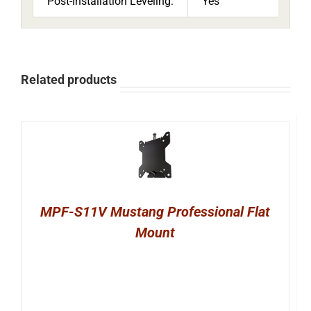
Post-Installation Leveling:
Yes
Related products
MPF-S11V Mustang Professional Flat
Mount