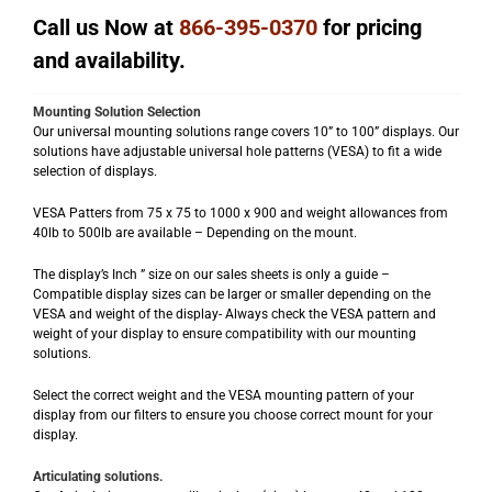
Call us Now at
866-395-0370
for pricing
and availability.
Mounting Solution Selection
Our universal mounting solutions range covers 10” to 100” displays. Our
solutions have adjustable universal hole patterns (VESA) to fit a wide
selection of displays.
VESA Patters from 75 x 75 to 1000 x 900 and weight allowances from
40lb to 500lb are available – Depending on the mount.
The display’s Inch ” size on our sales sheets is only a guide –
Compatible display sizes can be larger or smaller depending on the
VESA and weight of the display- Always check the VESA pattern and
weight of your display to ensure compatibility with our mounting
solutions.
Select the correct weight and the VESA mounting pattern of your
display from our filters to ensure you choose correct mount for your
display.
Articulating solutions.