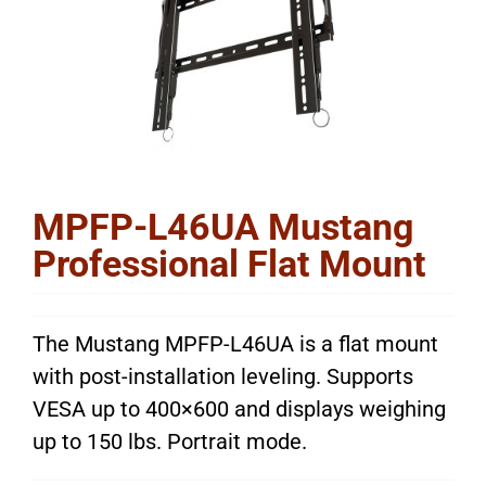
MPFP-L46UA Mustang
Professional Flat Mount
The Mustang MPFP-L46UA is a flat mount
with post-installation leveling. Supports
VESA up to 400×600 and displays weighing
up to 150 lbs. Portrait mode.