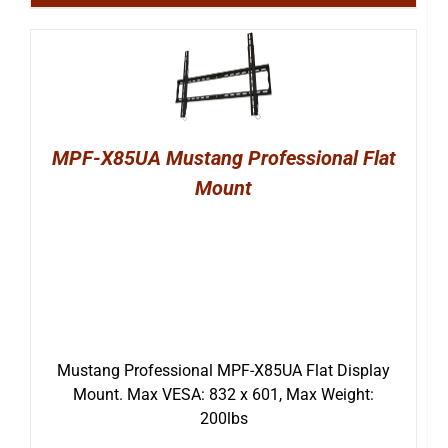
MPF-X85UA Mustang Professional Flat
Mount
Mustang Professional MPF-X85UA Flat Display
Mount. Max VESA: 832 x 601, Max Weight:
200lbs