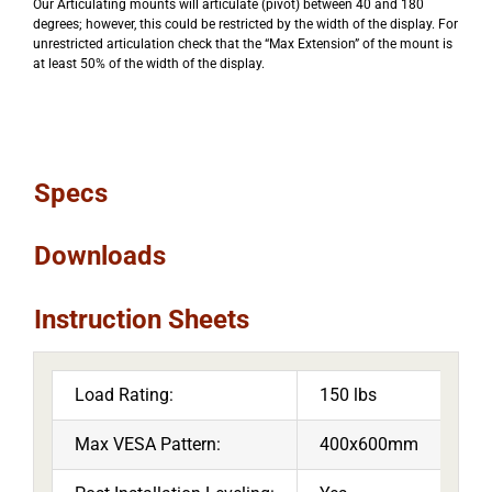
Our Articulating mounts will articulate (pivot) between 40 and 180
degrees; however, this could be restricted by the width of the display. For
unrestricted articulation check that the “Max Extension” of the mount is
at least 50% of the width of the display.
Specs
Downloads
Instruction Sheets
Load Rating:
150 lbs
Max VESA Pattern:
400x600mm