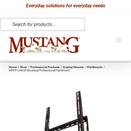
Skip
Everyday solutions for everyday needs
to
Products
content
search
Home
Shop
Professional Products
Display Mounts
Flat Mounts
MPFP-L46UA Mustang Professional Flat Mount