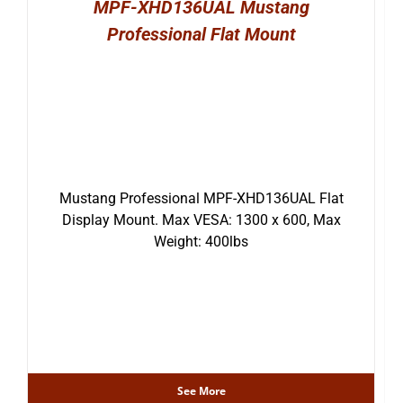
MPF-XHD136UAL Mustang
Professional Flat Mount
Mustang Professional MPF-XHD136UAL Flat
Display Mount. Max VESA: 1300 x 600, Max
Weight: 400lbs
See More