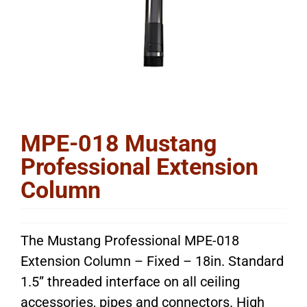
MPE-018 Mustang
Professional Extension
Column
The Mustang Professional MPE-018
Extension Column – Fixed – 18in. Standard
1.5” threaded interface on all ceiling
accessories, pipes and connectors. High