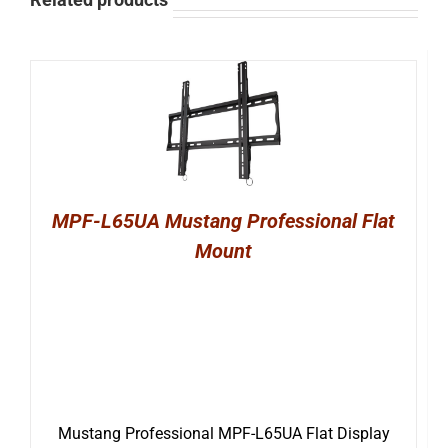
MPF-L65UA Mustang Professional Flat
Mount
Mustang Professional MPF-L65UA Flat Display