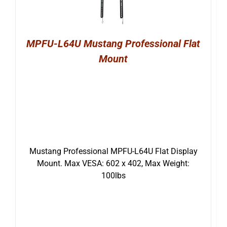
MPFU-L64U Mustang Professional Flat
Mount
Mustang Professional MPFU-L64U Flat Display
Mount. Max VESA: 602 x 402, Max Weight:
100lbs