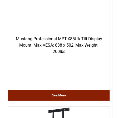
Mustang Professional MPT-X85UA Tilt Display
Mount. Max VESA: 838 x 502, Max Weight:
200lbs
See More