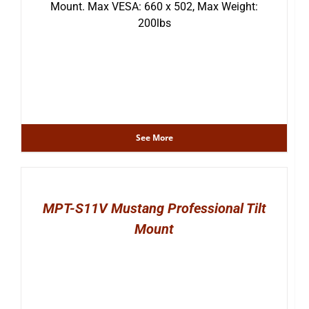
Mount. Max VESA: 660 x 502, Max Weight:
200lbs
See More
MPT-S11V Mustang Professional Tilt
Mount