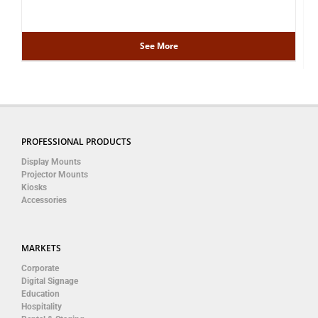
See More
PROFESSIONAL PRODUCTS
Display Mounts
Projector Mounts
Kiosks
Accessories
MARKETS
Corporate
Digital Signage
Education
Hospitality