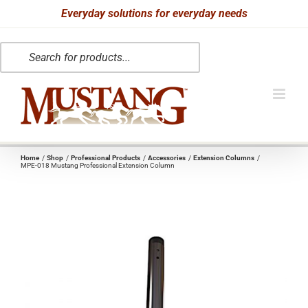
Skip
Everyday solutions for everyday needs
to
Products
content
search
Home
Shop
Professional Products
Accessories
Extension Columns
MPE-018 Mustang Professional Extension Column