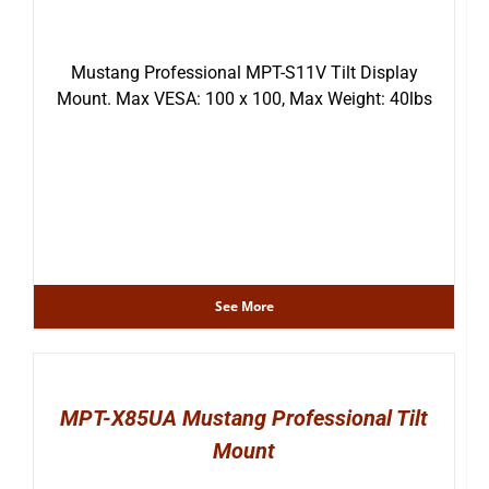
Mustang Professional MPT-S11V Tilt Display
Mount. Max VESA: 100 x 100, Max Weight: 40lbs
See More
MPT-X85UA Mustang Professional Tilt
Mount