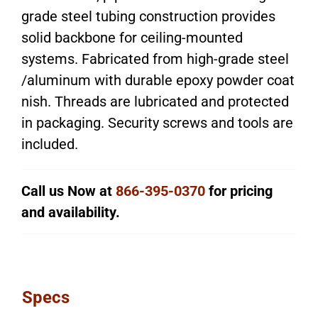
grade steel tubing construction provides
solid backbone for ceiling-mounted
systems. Fabricated from high-grade steel
/aluminum with durable epoxy powder coat
nish. Threads are lubricated and protected
in packaging. Security screws and tools are
included.
Call us Now at
866-395-0370
for pricing
and availability.
Specs