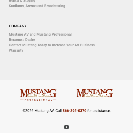
Rental & Staging
Stadiums, Arenas and Broadcasting
COMPANY
Mustang AV and Mustang Professional
Become a Dealer
Contact Mustang Today to Increase Your AV Business
Warranty
©
2026 Mustang AV. Call
866-395-0370
for assistance.
YouTube