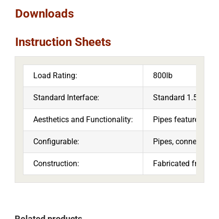
Downloads
Instruction Sheets
Load Rating:
800lb
Standard Interface:
Standard 1.5” threa
Aesthetics and Functionality:
Pipes feature cable
Configurable:
Pipes, connectors a
Construction:
Fabricated from hi
Related products