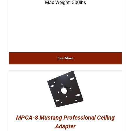
Max Weight: 300lbs
See More
MPCA-8 Mustang Professional Ceiling
Adapter