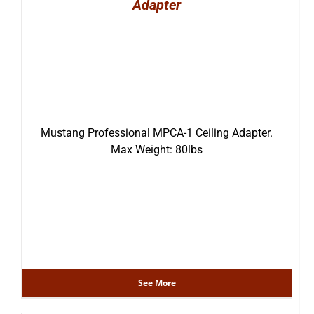
Adapter
Mustang Professional MPCA-1 Ceiling Adapter.
Max Weight: 80lbs
See More