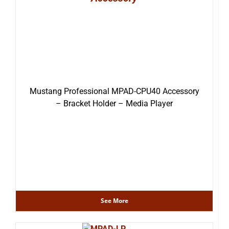
Mustang Professional MPAD-CPU40 Accessory
– Bracket Holder – Media Player
See More