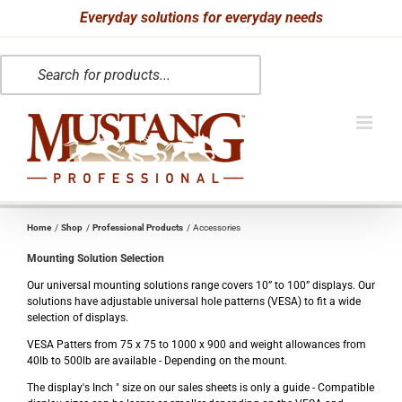
Skip
Everyday solutions for everyday needs
to
Products
content
search
Home
Shop
Professional Products
Accessories
Mounting Solution Selection
Our universal mounting solutions range covers 10” to 100” displays. Our
solutions have adjustable universal hole patterns (VESA) to fit a wide
selection of displays.
VESA Patters from 75 x 75 to 1000 x 900 and weight allowances from
40lb to 500lb are available - Depending on the mount.
The display's Inch " size on our sales sheets is only a guide - Compatible