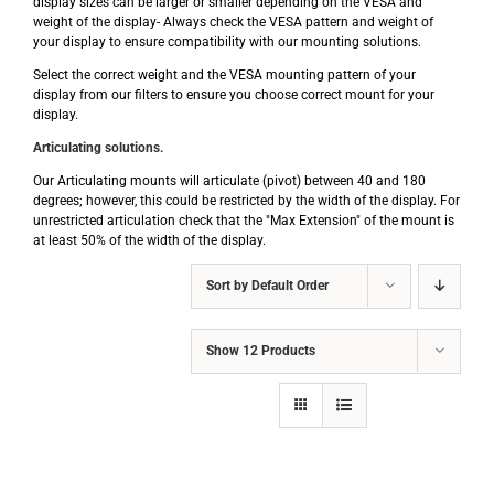
display sizes can be larger or smaller depending on the VESA and
weight of the display- Always check the VESA pattern and weight of
your display to ensure compatibility with our mounting solutions.
Select the correct weight and the VESA mounting pattern of your
display from our filters to ensure you choose correct mount for your
display.
Articulating solutions.
Our Articulating mounts will articulate (pivot) between 40 and 180
degrees; however, this could be restricted by the width of the display. For
unrestricted articulation check that the "Max Extension" of the mount is
at least 50% of the width of the display.
Sort by
Default Order
Show
12 Products