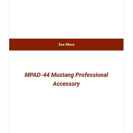
See More
MPAD-44 Mustang Professional
Accessory