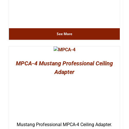
See More
MPCA-4 Mustang Professional Ceiling
Adapter
Mustang Professional MPCA-4 Ceiling Adapter.