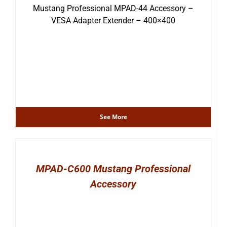
Mustang Professional MPAD-44 Accessory –
VESA Adapter Extender – 400×400
See More
MPAD-C600 Mustang Professional
Accessory