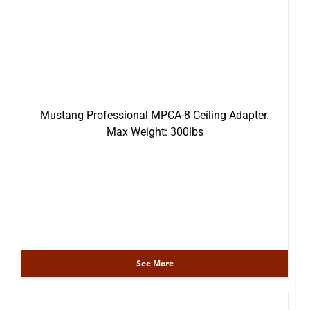
Mustang Professional MPCA-8 Ceiling Adapter.
Max Weight: 300lbs
See More