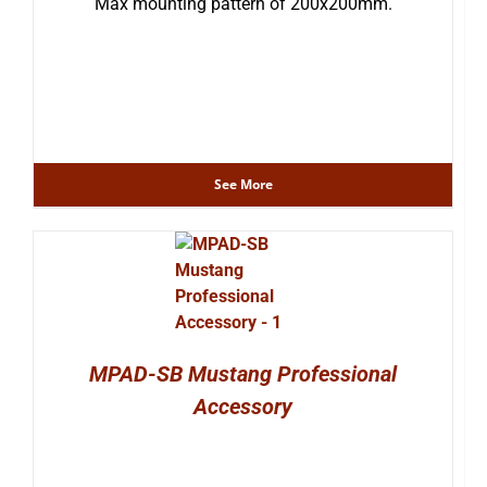
Max mounting pattern of 200x200mm.
See More
MPAD-SB Mustang Professional
Accessory