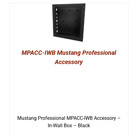
MPACC-IWB Mustang Professional
Accessory
Mustang Professional MPACC-IWB Accessory –
In-Wall Box – Black