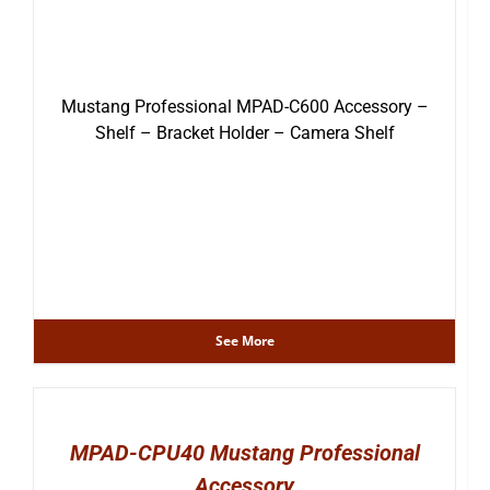
Mustang Professional MPAD-C600 Accessory –
Shelf – Bracket Holder – Camera Shelf
See More
MPAD-CPU40 Mustang Professional
Accessory