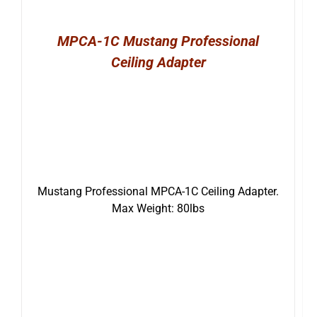
MPCA-1C Mustang Professional
Ceiling Adapter
Mustang Professional MPCA-1C Ceiling Adapter.
Max Weight: 80lbs