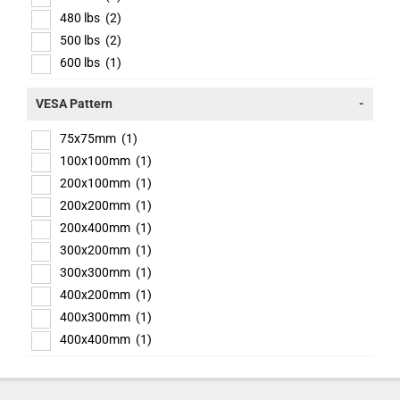
480 lbs
(2)
500 lbs
(2)
600 lbs
(1)
VESA Pattern
-
75x75mm
(1)
100x100mm
(1)
200x100mm
(1)
200x200mm
(1)
200x400mm
(1)
300x200mm
(1)
300x300mm
(1)
400x200mm
(1)
400x300mm
(1)
400x400mm
(1)