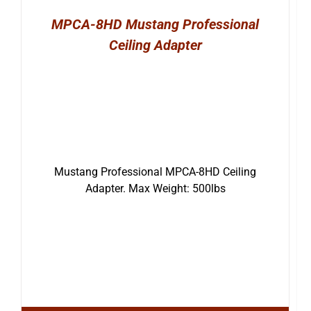
MPCA-8HD Mustang Professional
Ceiling Adapter
Mustang Professional MPCA-8HD Ceiling
Adapter. Max Weight: 500lbs