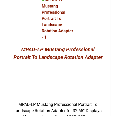
MPAD-LP Mustang Professional
Portrait To Landscape Rotation Adapter
MPAD-LP Mustang Professional Portrait To
Landscape Rotation Adapter for 32-65” Displays.