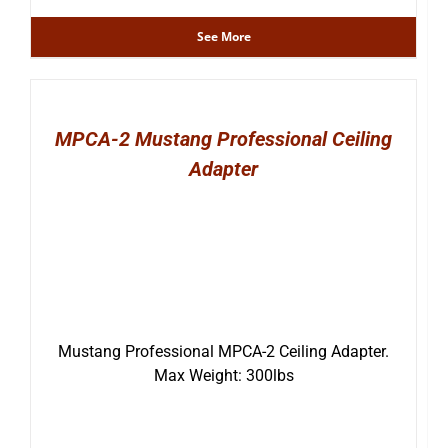
See More
MPCA-2 Mustang Professional Ceiling
Adapter
Mustang Professional MPCA-2 Ceiling Adapter.
Max Weight: 300lbs