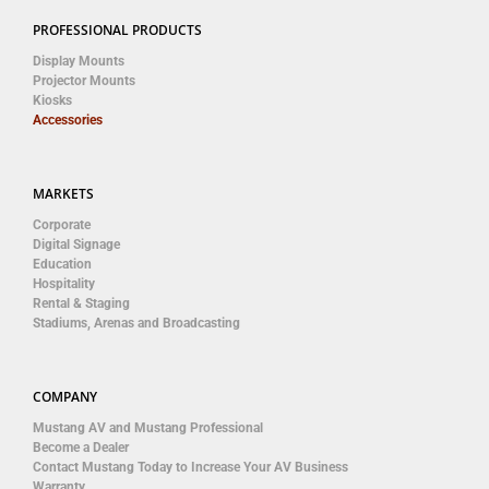
PROFESSIONAL PRODUCTS
Display Mounts
Projector Mounts
Kiosks
Accessories
MARKETS
Corporate
Digital Signage
Education
Hospitality
Rental & Staging
Stadiums, Arenas and Broadcasting
COMPANY
Mustang AV and Mustang Professional
Become a Dealer
Contact Mustang Today to Increase Your AV Business
Warranty