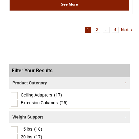
See More
1
2
…
4
Next
Filter Your Results
Product Category
-
Ceiling Adapters
(17)
Extension Columns
(25)
Weight Support
-
15 lbs
(18)
20 lbs
(17)