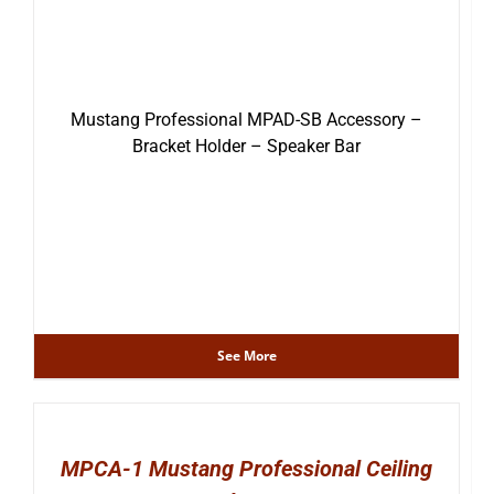
Mustang Professional MPAD-SB Accessory –
Bracket Holder – Speaker Bar
See More
MPCA-1 Mustang Professional Ceiling