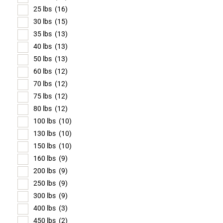
25 lbs
(16)
30 lbs
(15)
35 lbs
(13)
40 lbs
(13)
50 lbs
(13)
60 lbs
(12)
70 lbs
(12)
75 lbs
(12)
80 lbs
(12)
100 lbs
(10)
130 lbs
(10)
150 lbs
(10)
160 lbs
(9)
200 lbs
(9)
250 lbs
(9)
300 lbs
(9)
400 lbs
(3)
450 lbs
(2)