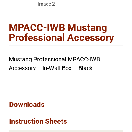
MPACC-IWB Mustang
Professional Accessory
Mustang Professional MPACC-IWB
Accessory – In-Wall Box – Black
Downloads
Instruction Sheets