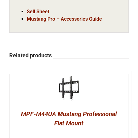
Sell Sheet
Mustang Pro – Accessories Guide
Related products
MPF-M44UA Mustang Professional
Flat Mount