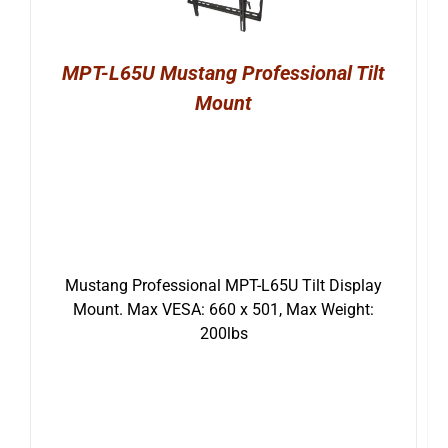
MPT-L65U Mustang Professional Tilt
Mount
Mustang Professional MPT-L65U Tilt Display
Mount. Max VESA: 660 x 501, Max Weight:
200lbs