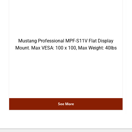
Mustang Professional MPF-S11V Flat Display
Mount. Max VESA: 100 x 100, Max Weight: 40lbs
See More