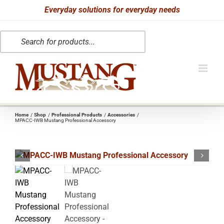
Skip
Everyday solutions for everyday needs
to
Products
content
search
Home
Shop
Professional Products
Accessories
MPACC-IWB Mustang Professional Accessory