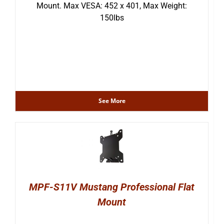
Mount. Max VESA: 452 x 401, Max Weight:
150lbs
See More
MPF-S11V Mustang Professional Flat
Mount