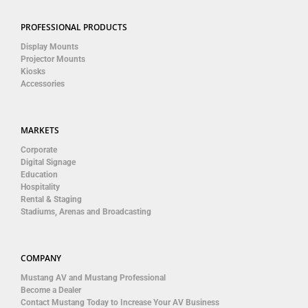
PROFESSIONAL PRODUCTS
Display Mounts
Projector Mounts
Kiosks
Accessories
MARKETS
Corporate
Digital Signage
Education
Hospitality
Rental & Staging
Stadiums, Arenas and Broadcasting
COMPANY
Mustang AV and Mustang Professional
Become a Dealer
Contact Mustang Today to Increase Your AV Business