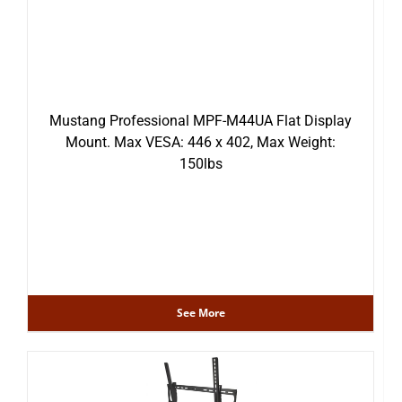
Mustang Professional MPF-M44UA Flat Display
Mount. Max VESA: 446 x 402, Max Weight:
150lbs
See More