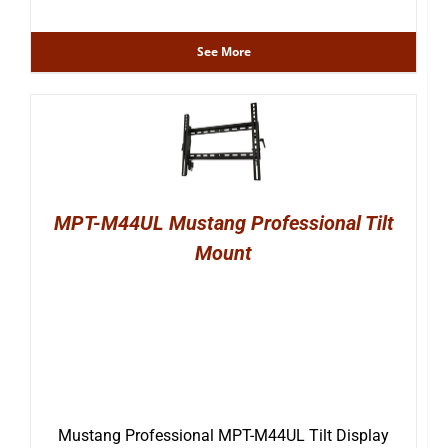
See More
MPT-M44UL Mustang Professional Tilt
Mount
Mustang Professional MPT-M44UL Tilt Display