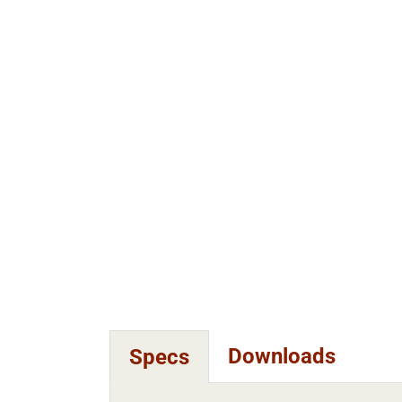
Downloads
Specs