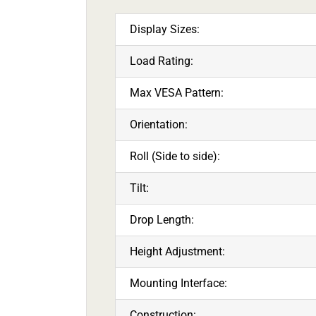
Display Sizes:
Load Rating:
Max VESA Pattern:
Orientation:
Roll (Side to side):
Tilt:
Drop Length:
Height Adjustment:
Mounting Interface:
Construction: