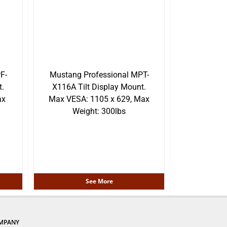
F-
Mustang Professional MPT-
.
X116A Tilt Display Mount.
ax
Max VESA: 1105 x 629, Max
Weight: 300lbs
See More
MPANY