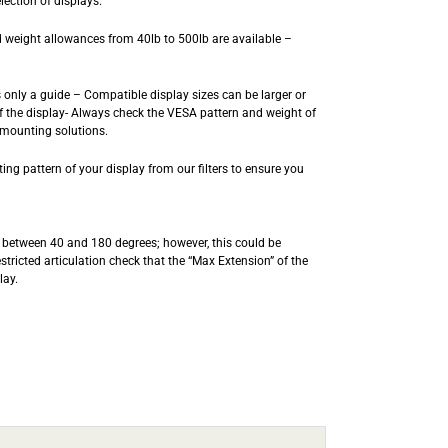
lection of displays.
 weight allowances from 40lb to 500lb are available –
is only a guide – Compatible display sizes can be larger or
 the display- Always check the VESA pattern and weight of
 mounting solutions.
ng pattern of your display from our filters to ensure you
t) between 40 and 180 degrees; however, this could be
estricted articulation check that the “Max Extension” of the
lay.