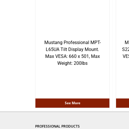
Mustang Professional MPT-
M
L65UA Tilt Display Mount.
S22
Max VESA: 660 x 501, Max
VE
Weight: 200lbs
See More
PROFESSIONAL PRODUCTS