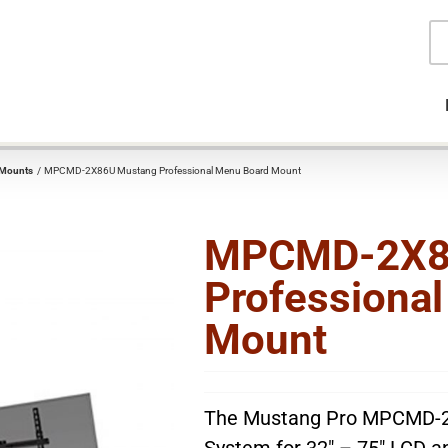
Pr
se
 Mounts
MPCMD-2X86U Mustang Professional Menu Board Mount
MPCMD-2X8
Professiona
Mount
The Mustang Pro MPCMD-2