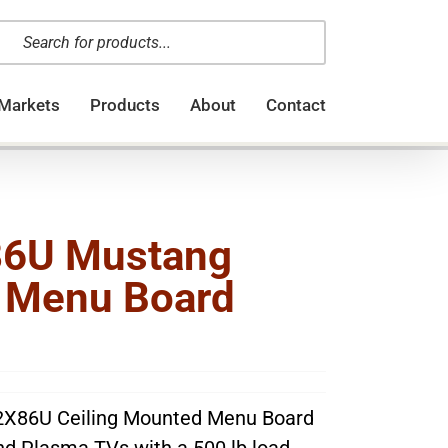
oducts
arch
Markets
Products
About
Contact
6U Mustang
l Menu Board
X86U Ceiling Mounted Menu Board