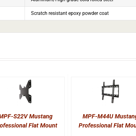
Scratch resistant epoxy powder coat
MPF-S22V Mustang
MPF-M44U Mustan
ofessional Flat Mount
Professional Flat Mo