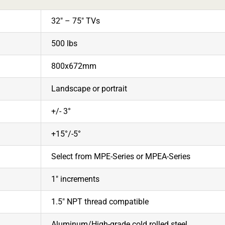
32″ – 75″ TVs
500 lbs
800x672mm
Landscape or portrait
+/- 3°
+15°/-5°
Select from MPE-Series or MPEA-Series
1″ increments
1.5″ NPT thread compatible
Aluminum/High-grade cold rolled steel