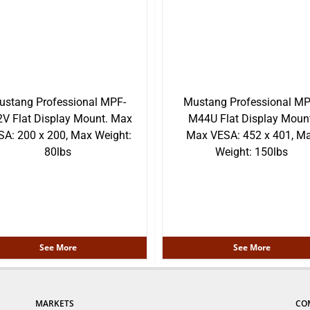
ustang Professional MPF-
Mustang Professional MP
V Flat Display Mount. Max
M44U Flat Display Mount
SA: 200 x 200, Max Weight:
Max VESA: 452 x 401, M
80lbs
Weight: 150lbs
See More
See More
MARKETS
CO