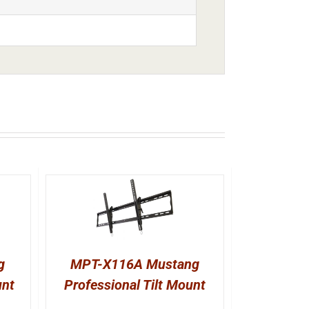
g
MPT-X116A Mustang
unt
Professional Tilt Mount