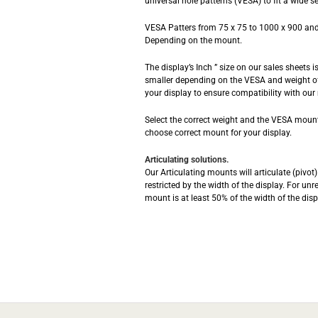
universal hole patterns (VESA) to fit a wide se
VESA Patters from 75 x 75 to 1000 x 900 and
Depending on the mount.
The display’s Inch ” size on our sales sheets 
smaller depending on the VESA and weight of
your display to ensure compatibility with our
Select the correct weight and the VESA mounti
choose correct mount for your display.
Articulating solutions.
Our Articulating mounts will articulate (pivo
restricted by the width of the display. For unr
mount is at least 50% of the width of the disp