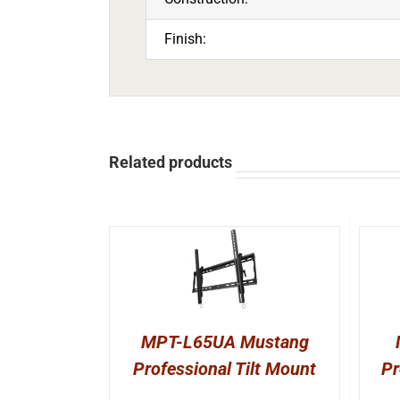
Finish:
Related products
MPT-L65UA Mustang
Professional Tilt Mount
Pr