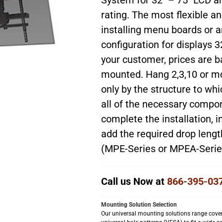
System for 32″ – 75″ LCD a
rating. The most flexible a
installing menu boards or an
configuration for displays 3
your customer, prices are b
mounted. Hang 2,3,10 or mor
only by the structure to wh
all of the necessary comp
complete the installation, i
add the required drop lengt
(MPE-Series or MPEA-Series
Call us Now at
866-395-03
Mounting Solution Selection
Our universal mounting solutions range cover