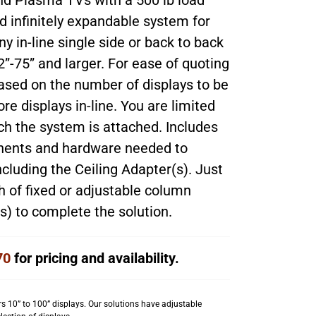
nd Plasma TVs with a 500 lb load
nd infinitely expandable system for
y in-line single side or back to back
2”-75” and larger. For ease of quoting
ased on the number of displays to be
e displays in-line. You are limited
ich the system is attached. Includes
onents and hardware needed to
ncluding the Ceiling Adapter(s). Just
h of fixed or adjustable column
) to complete the solution.
70
for pricing and availability.
s 10” to 100” displays. Our solutions have adjustable