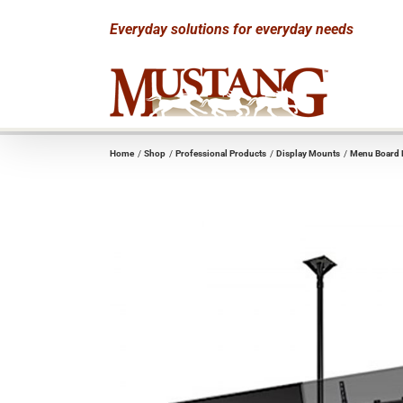
Skip
Everyday solutions for everyday needs
to
content
Home
Shop
Professional Products
Display Mounts
Menu Board