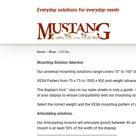
Skip
Everyday solutions for everyday needs
to
content
Home
Shop
300 lbs
Mounting Solution Selection
Our universal mounting solutions range covers 10” to 100” dis
VESA Patters from 75 x 75 to 1000 x 900 and weight allowan
The display's Inch " size on our sales sheets is only a guid
of your display to ensure compatibility with our mounting so
Select the correct weight and the VESA mounting pattern of y
Articulating solutions.
Our Articulating mounts will articulate (pivot) between 40 and
mount is at least 50% of the width of the display.