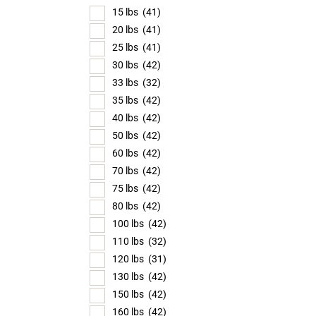
15 lbs
(41)
20 lbs
(41)
25 lbs
(41)
30 lbs
(42)
33 lbs
(32)
35 lbs
(42)
40 lbs
(42)
50 lbs
(42)
60 lbs
(42)
70 lbs
(42)
75 lbs
(42)
80 lbs
(42)
100 lbs
(42)
110 lbs
(32)
120 lbs
(31)
130 lbs
(42)
150 lbs
(42)
160 lbs
(42)