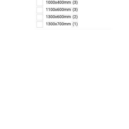
1000x400mm
(3)
1100x600mm
(3)
1300x600mm
(2)
1300x700mm
(1)