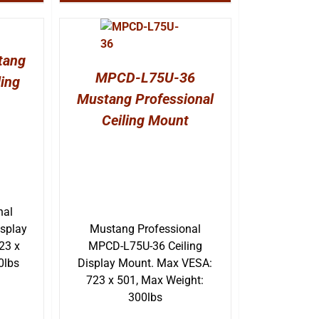
tang
MPCD-L75U-36
ling
Mustang Professional
Ceiling Mount
nal
splay
Mustang Professional
23 x
MPCD-L75U-36 Ceiling
0lbs
Display Mount. Max VESA:
723 x 501, Max Weight:
300lbs