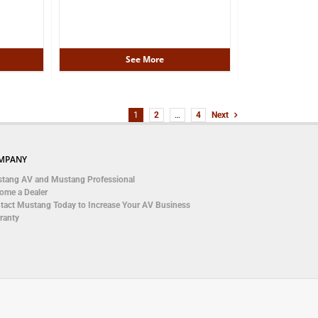
See More
1
2
…
4
Next
MPANY
tang AV and Mustang Professional
ome a Dealer
tact Mustang Today to Increase Your AV Business
ranty