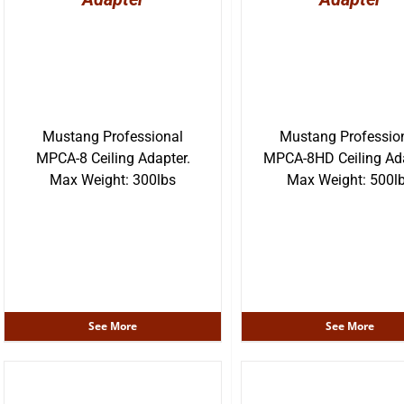
Mustang Professional
Mustang Professio
MPCA-8 Ceiling Adapter.
MPCA-8HD Ceiling Ada
Max Weight: 300lbs
Max Weight: 500l
See More
See More