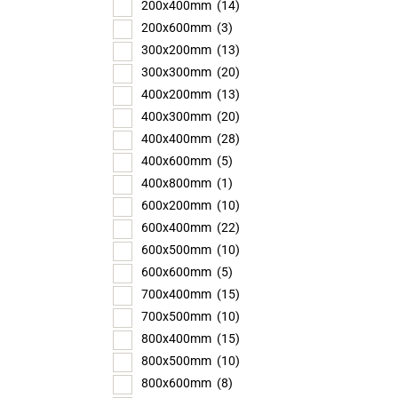
200x400mm
(14)
200x600mm
(3)
300x200mm
(13)
300x300mm
(20)
400x200mm
(13)
400x300mm
(20)
400x400mm
(28)
400x600mm
(5)
400x800mm
(1)
600x200mm
(10)
600x400mm
(22)
600x500mm
(10)
600x600mm
(5)
700x400mm
(15)
700x500mm
(10)
800x400mm
(15)
800x500mm
(10)
800x600mm
(8)