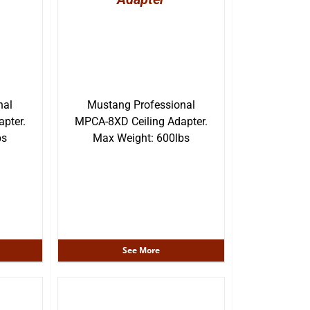
nal
Mustang Professional
pter.
MPCA-8XD Ceiling Adapter.
bs
Max Weight: 600lbs
See More