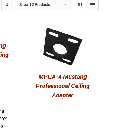
Show
12 Products
ng
ling
MPCA-4 Mustang
Professional Ceiling
Adapter
nal
ter.
bs