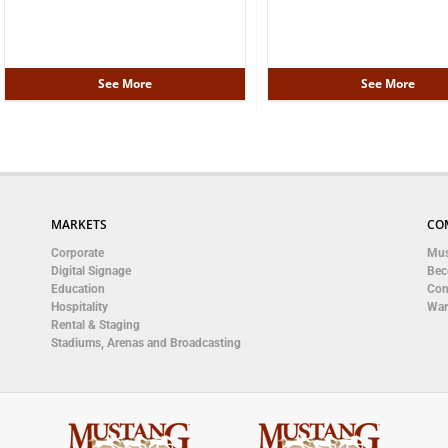
See More
See More
MARKETS
CO
Corporate
Mus
Digital Signage
Bec
Education
Con
Hospitality
War
Rental & Staging
Stadiums, Arenas and Broadcasting