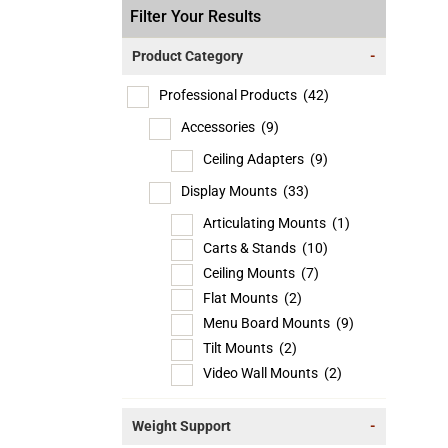
Filter Your Results
Product Category
-
Professional Products
(42)
Accessories
(9)
Ceiling Adapters
(9)
Display Mounts
(33)
Articulating Mounts
(1)
Carts & Stands
(10)
Ceiling Mounts
(7)
Flat Mounts
(2)
Menu Board Mounts
(9)
Tilt Mounts
(2)
Video Wall Mounts
(2)
Weight Support
-