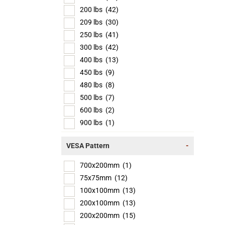
200 lbs
(42)
209 lbs
(30)
250 lbs
(41)
300 lbs
(42)
400 lbs
(13)
450 lbs
(9)
480 lbs
(8)
500 lbs
(7)
600 lbs
(2)
900 lbs
(1)
VESA Pattern
-
700x200mm
(1)
75x75mm
(12)
100x100mm
(13)
200x100mm
(13)
200x200mm
(15)