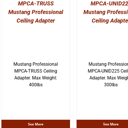
MPCA-TRUSS
MPCA-UNID2
Mustang Professional
Mustang Professi
Ceiling Adapter
Ceiling Adapte
Mustang Professional
Mustang Professio
MPCA-TRUSS Ceiling
MPCA-UNID225 Ceil
Adapter. Max Weight:
Adapter. Max Weig
400lbs
300lbs
See More
See More