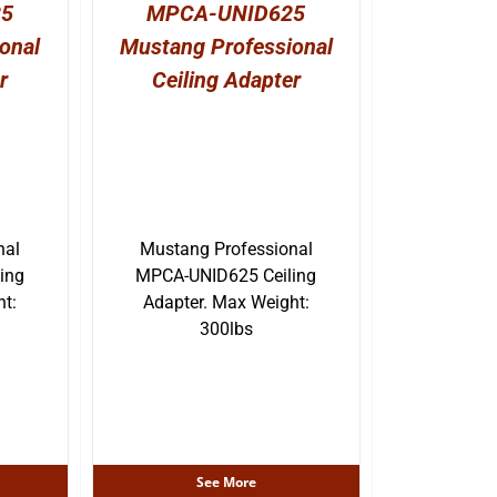
25
MPCA-UNID625
onal
Mustang Professional
r
Ceiling Adapter
nal
Mustang Professional
ing
MPCA-UNID625 Ceiling
ht:
Adapter. Max Weight:
300lbs
See More