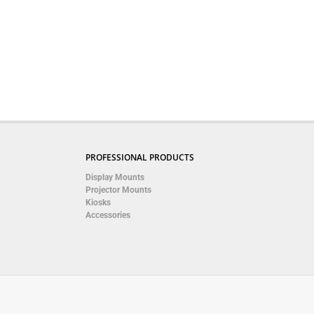
PROFESSIONAL PRODUCTS
Display Mounts
Projector Mounts
Kiosks
Accessories