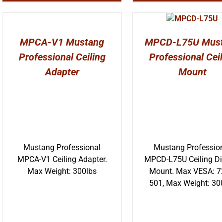
MPCA-V1 Mustang
MPCD-L75U Mus
Professional Ceiling
Professional Cei
Adapter
Mount
Mustang Professional
Mustang Professio
MPCA-V1 Ceiling Adapter.
MPCD-L75U Ceiling Di
Max Weight: 300lbs
Mount. Max VESA: 7
501, Max Weight: 30