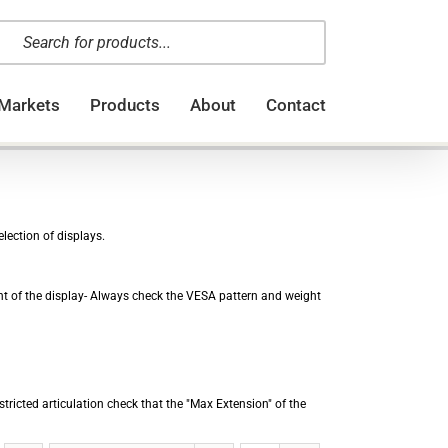
oducts
arch
Markets
Products
About
Contact
lection of displays.
ght of the display- Always check the VESA pattern and weight
stricted articulation check that the "Max Extension" of the