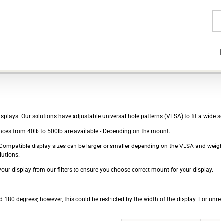
Pr
se
plays. Our solutions have adjustable universal hole patterns (VESA) to fit a wide se
ces from 40lb to 500lb are available - Depending on the mount.
e - Compatible display sizes can be larger or smaller depending on the VESA and wei
lutions.
our display from our filters to ensure you choose correct mount for your display.
 180 degrees; however, this could be restricted by the width of the display. For unre