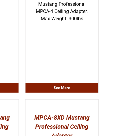
Mustang Professional
MPCA-4 Ceiling Adapter.
Max Weight: 300lbs
See More
ang
MPCA-8XD Mustang
ling
Professional Ceiling
Adapter