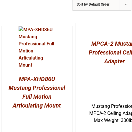
Sort by
Default Order
MPCA-2 Musta
Professional Cei
Adapter
MPA-XHD86U
Mustang Professional
Full Motion
Articulating Mount
Mustang Professio
MPCA-2 Ceiling Adap
Max Weight: 300l