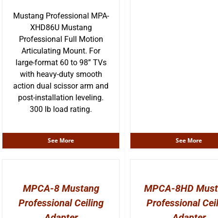
Mustang Professional MPA-
XHD86U Mustang
Professional Full Motion
Articulating Mount. For
large-format 60 to 98” TVs
with heavy-duty smooth
action dual scissor arm and
post-installation leveling.
300 lb load rating.
See More
See More
MPCA-8 Mustang
MPCA-8HD Must
Professional Ceiling
Professional Cei
Adapter
Adapter