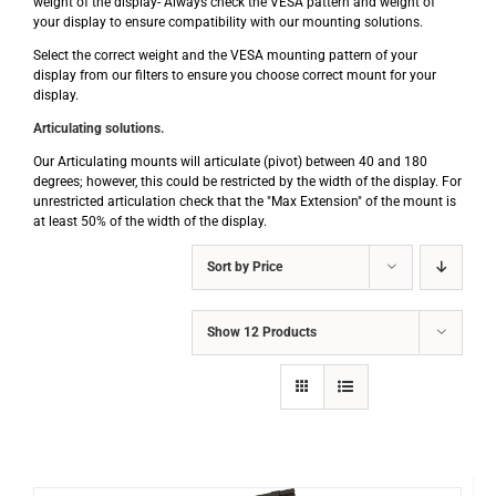
weight of the display- Always check the VESA pattern and weight of
your display to ensure compatibility with our mounting solutions.
Select the correct weight and the VESA mounting pattern of your
display from our filters to ensure you choose correct mount for your
display.
Articulating solutions.
Our Articulating mounts will articulate (pivot) between 40 and 180
degrees; however, this could be restricted by the width of the display. For
unrestricted articulation check that the "Max Extension" of the mount is
at least 50% of the width of the display.
Sort by
Price
Show
12 Products