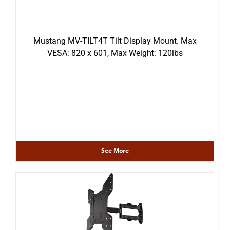
Mustang MV-TILT4T Tilt Display Mount. Max
VESA: 820 x 601, Max Weight: 120lbs
See More