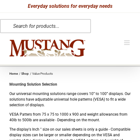
Skip
Everyday solutions for everyday needs
to
Products
content
search
Home
Shop
Value Products
Mounting Solution Selection
Our universal mounting solutions range covers 10” to 100” displays. Our
solutions have adjustable universal hole patterns (VESA) to fit a wide
selection of displays.
VESA Patters from 75 x 75 to 1000 x 900 and weight allowances from
40lb to 500lb are available - Depending on the mount.
The display's Inch " size on our sales sheets is only a guide - Compatible
display sizes can be larger or smaller depending on the VESA and