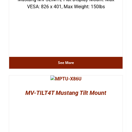
VESA: 826 x 401, Max Weight: 150lbs
See More
MV-TILT4T Mustang Tilt Mount