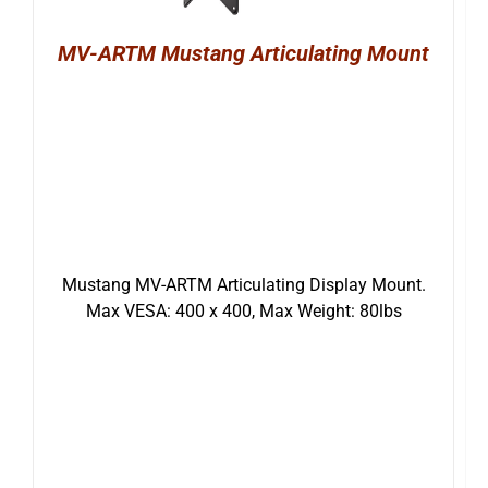
MV-ARTM Mustang Articulating Mount
Mustang MV-ARTM Articulating Display Mount.
Max VESA: 400 x 400, Max Weight: 80lbs