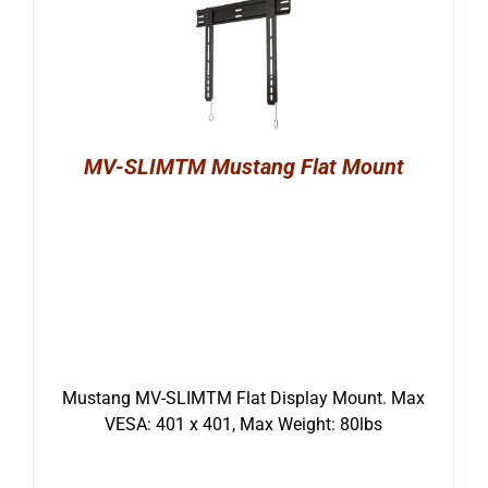
MV-SLIMTM Mustang Flat Mount
Mustang MV-SLIMTM Flat Display Mount. Max
VESA: 401 x 401, Max Weight: 80lbs