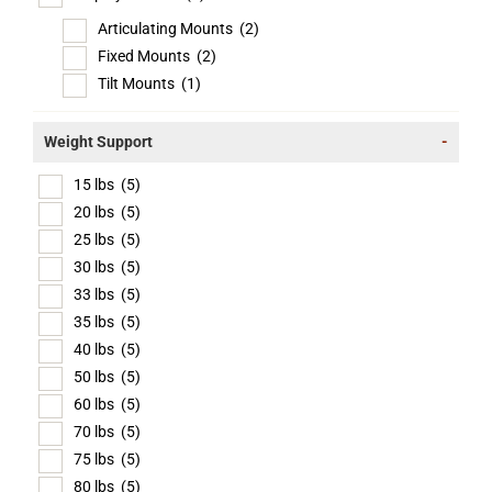
Articulating Mounts
(2)
Fixed Mounts
(2)
Tilt Mounts
(1)
Weight Support
-
15 lbs
(5)
20 lbs
(5)
25 lbs
(5)
30 lbs
(5)
33 lbs
(5)
35 lbs
(5)
40 lbs
(5)
50 lbs
(5)
60 lbs
(5)
70 lbs
(5)
75 lbs
(5)
80 lbs
(5)