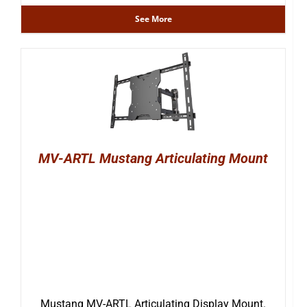
See More
MV-ARTL Mustang Articulating Mount
Mustang MV-ARTL Articulating Display Mount.