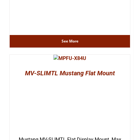
See More
MV-SLIMTL Mustang Flat Mount
Mustang MV-SLIMTL Flat Display Mount. Max