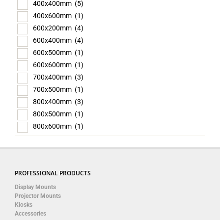
400x400mm
(5)
400x600mm
(1)
600x200mm
(4)
600x400mm
(4)
600x500mm
(1)
600x600mm
(1)
700x400mm
(3)
700x500mm
(1)
800x400mm
(3)
800x500mm
(1)
800x600mm
(1)
PROFESSIONAL PRODUCTS
Display Mounts
Projector Mounts
Kiosks
Accessories