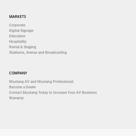
MARKETS
Corporate
Digital Signage
Education
Hospitality
Rental & Staging
Stadiums, Arenas and Broadcasting
COMPANY
Mustang AV and Mustang Professional
Become a Dealer
Contact Mustang Today to Increase Your AV Business
Warranty