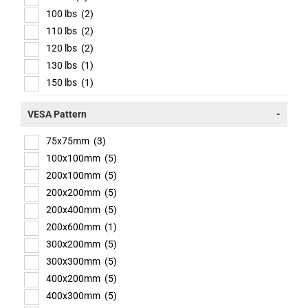
100 lbs
(2)
110 lbs
(2)
120 lbs
(2)
130 lbs
(1)
150 lbs
(1)
VESA Pattern
-
75x75mm
(3)
100x100mm
(5)
200x100mm
(5)
200x200mm
(5)
200x400mm
(5)
200x600mm
(1)
300x200mm
(5)
300x300mm
(5)
400x200mm
(5)
400x300mm
(5)