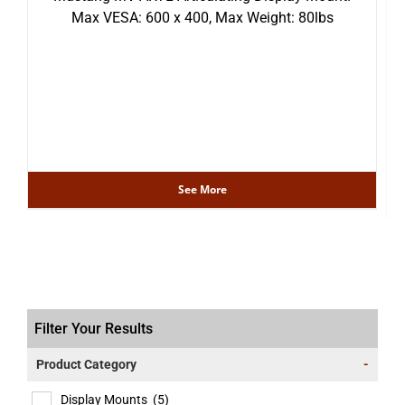
Max VESA: 600 x 400, Max Weight: 80lbs
See More
Filter Your Results
Product Category
-
Display Mounts
(5)