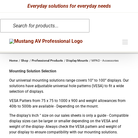
Skip
Everyday solutions for everyday needs
to
Products
content
search
Home
Shop
Professional Products
Display Mounts
MPAD - Accessories
Mounting Solution Selection
Our universal mounting solutions range covers 10” to 100” displays. Our
solutions have adjustable universal hole patterns (VESA) to fit a wide
selection of displays.
VESA Patters from 75 x 75 to 1000 x 900 and weight allowances from
40lb to 500lb are available - Depending on the mount.
The display's Inch " size on our sales sheets is only a guide - Compatible
display sizes can be larger or smaller depending on the VESA and
weight of the display- Always check the VESA pattern and weight of
your display to ensure compatibility with our mounting solutions.