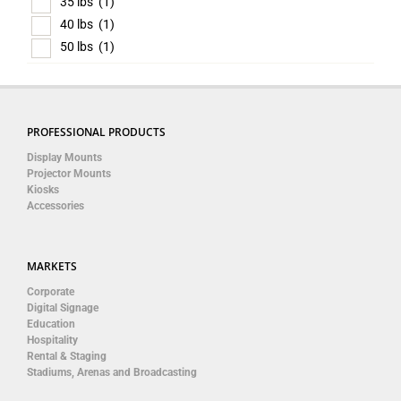
35 lbs
(1)
40 lbs
(1)
50 lbs
(1)
PROFESSIONAL PRODUCTS
Display Mounts
Projector Mounts
Kiosks
Accessories
MARKETS
Corporate
Digital Signage
Education
Hospitality
Rental & Staging
Stadiums, Arenas and Broadcasting