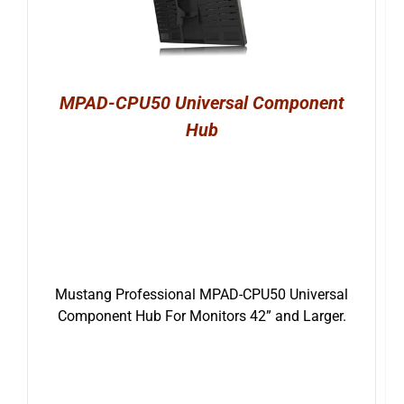
MPAD-CPU50 Universal Component
Hub
Mustang Professional MPAD-CPU50 Universal
Component Hub For Monitors 42” and Larger.