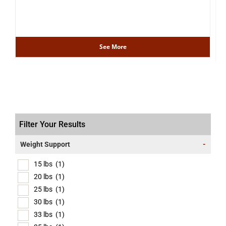
See More
Filter Your Results
Weight Support
-
15 lbs
(1)
20 lbs
(1)
25 lbs
(1)
30 lbs
(1)
33 lbs
(1)