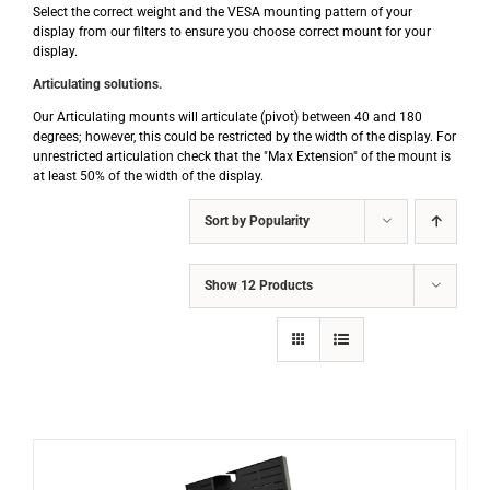
Select the correct weight and the VESA mounting pattern of your
display from our filters to ensure you choose correct mount for your
display.
Articulating solutions.
Our Articulating mounts will articulate (pivot) between 40 and 180
degrees; however, this could be restricted by the width of the display. For
unrestricted articulation check that the "Max Extension" of the mount is
at least 50% of the width of the display.
Sort by
Popularity
Show
12 Products