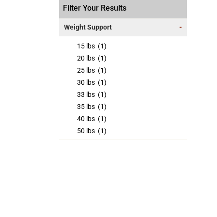
Filter Your Results
Weight Support
-
15 lbs
(1)
20 lbs
(1)
25 lbs
(1)
30 lbs
(1)
33 lbs
(1)
35 lbs
(1)
40 lbs
(1)
50 lbs
(1)