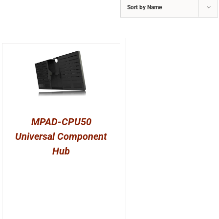
Sort by
Name
MPAD-CPU50
Universal Component
Hub