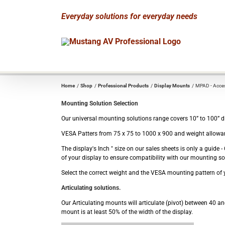
Skip
Everyday solutions for everyday needs
to
content
Home
Shop
Professional Products
Display Mounts
MPAD - Acces
Mounting Solution Selection
Our universal mounting solutions range covers 10” to 100” dis
VESA Patters from 75 x 75 to 1000 x 900 and weight allowan
The display's Inch " size on our sales sheets is only a guid
of your display to ensure compatibility with our mounting so
Select the correct weight and the VESA mounting pattern of y
Articulating solutions.
Our Articulating mounts will articulate (pivot) between 40 and
mount is at least 50% of the width of the display.