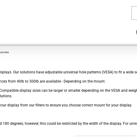
Pr
se
sories
plays. Our solutions have adjustable universal hole patterns (VESA) to fit a wide se
ces from 40lb to 500lb are available - Depending on the mount.
e - Compatible display sizes can be larger or smaller depending on the VESA and wei
lutions.
our display from our filters to ensure you choose correct mount for your display.
 180 degrees; however, this could be restricted by the width of the display. For unre