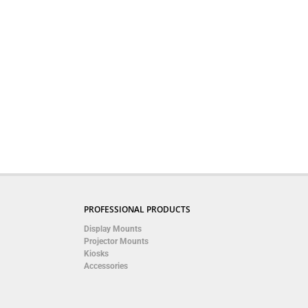
PROFESSIONAL PRODUCTS
Display Mounts
Projector Mounts
Kiosks
Accessories