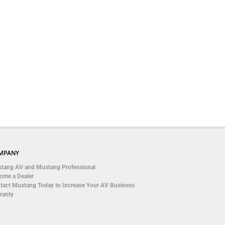
MPANY
tang AV and Mustang Professional
ome a Dealer
tact Mustang Today to Increase Your AV Business
ranty