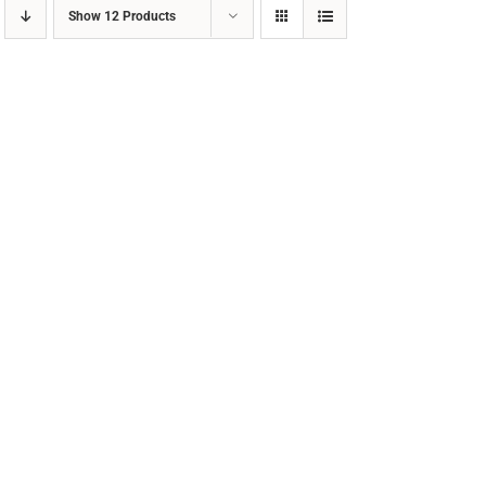
Show
12 Products