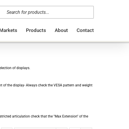
oducts
arch
Markets
Products
About
Contact
lection of displays.
ght of the display- Always check the VESA pattern and weight
stricted articulation check that the "Max Extension" of the