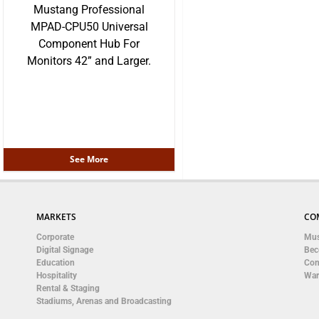
Mustang Professional
MPAD-CPU50 Universal
Component Hub For
Monitors 42” and Larger.
See More
MARKETS
CO
Corporate
Mus
Digital Signage
Bec
Education
Con
Hospitality
War
Rental & Staging
Stadiums, Arenas and Broadcasting