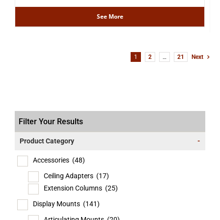
See More
1
2
…
21
Next
Filter Your Results
Product Category
-
Accessories
(48)
Ceiling Adapters
(17)
Extension Columns
(25)
Display Mounts
(141)
Articulating Mounts
(20)