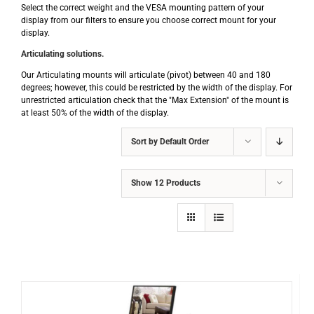
Select the correct weight and the VESA mounting pattern of your
display from our filters to ensure you choose correct mount for your
display.
Articulating solutions.
Our Articulating mounts will articulate (pivot) between 40 and 180
degrees; however, this could be restricted by the width of the display. For
unrestricted articulation check that the "Max Extension" of the mount is
at least 50% of the width of the display.
Sort by
Default Order
Show
12 Products