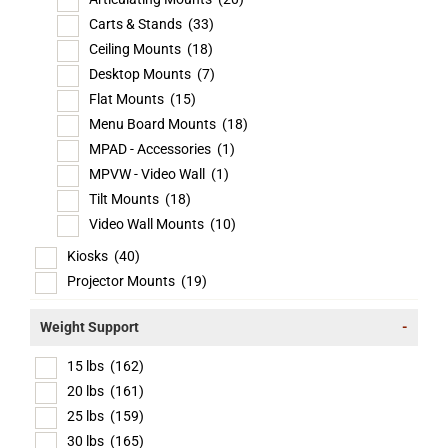
Carts & Stands
(33)
Ceiling Mounts
(18)
Desktop Mounts
(7)
Flat Mounts
(15)
Menu Board Mounts
(18)
MPAD - Accessories
(1)
MPVW - Video Wall
(1)
Tilt Mounts
(18)
Video Wall Mounts
(10)
Kiosks
(40)
Projector Mounts
(19)
Weight Support
-
15 lbs
(162)
20 lbs
(161)
25 lbs
(159)
30 lbs
(165)