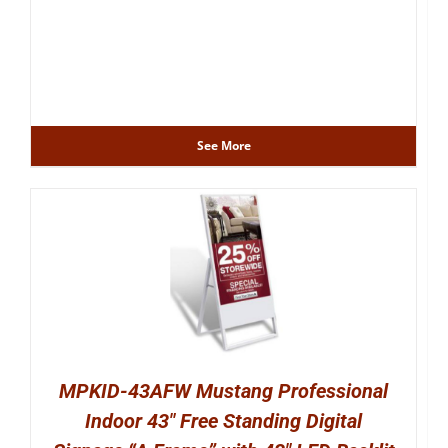
See More
MPKID-43AFW Mustang Professional
Indoor 43″ Free Standing Digital