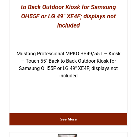
to Back Outdoor Kiosk for Samsung
OH55F or LG 49″ XE4F; displays not
included
Mustang Professional MPKO-BB49/55T – Kiosk
– Touch 55″ Back to Back Outdoor Kiosk for
Samsung OH55F or LG 49″ XE4F; displays not
included
See More