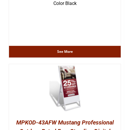
Color Black
See More
MPKOD-43AFW Mustang Professional