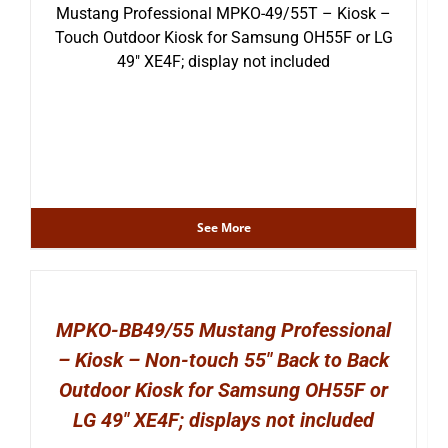
Mustang Professional MPKO-49/55T – Kiosk –
Touch Outdoor Kiosk for Samsung OH55F or LG
49″ XE4F; display not included
See More
MPKO-BB49/55 Mustang Professional
– Kiosk – Non-touch 55″ Back to Back
Outdoor Kiosk for Samsung OH55F or
LG 49″ XE4F; displays not included