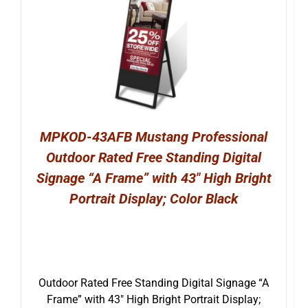
MPKOD-43AFB Mustang Professional
Outdoor Rated Free Standing Digital
Signage “A Frame” with 43″ High Bright
Portrait Display; Color Black
Outdoor Rated Free Standing Digital Signage “A
Frame” with 43″ High Bright Portrait Display;