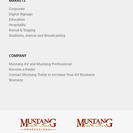
MARKETS
Corporate
Digital Signage
Education
Hospitality
Rental & Staging
Stadiums, Arenas and Broadcasting
COMPANY
Mustang AV and Mustang Professional
Become a Dealer
Contact Mustang Today to Increase Your AV Business
Warranty