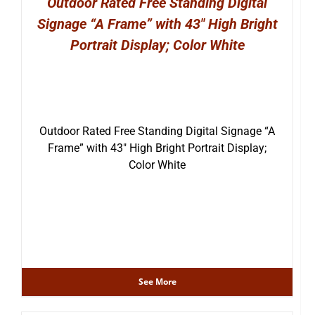
Outdoor Rated Free Standing Digital
Signage “A Frame” with 43″ High Bright
Portrait Display; Color White
Outdoor Rated Free Standing Digital Signage “A
Frame” with 43″ High Bright Portrait Display;
Color White
See More