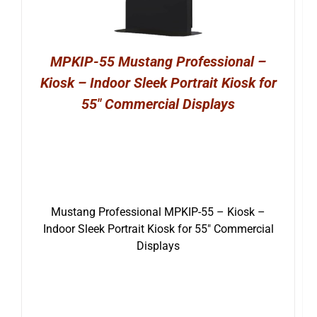
MPKIP-55 Mustang Professional –
Kiosk – Indoor Sleek Portrait Kiosk for
55″ Commercial Displays
Mustang Professional MPKIP-55 – Kiosk –
Indoor Sleek Portrait Kiosk for 55″ Commercial
Displays