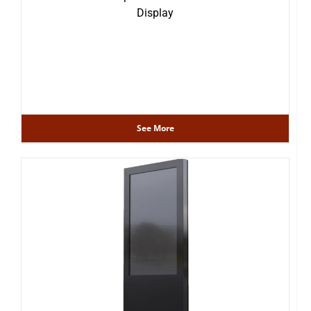
Display
See More