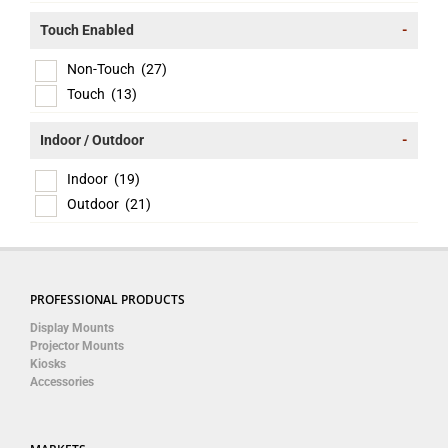
Touch Enabled
-
Non-Touch
(27)
Touch
(13)
Indoor / Outdoor
-
Indoor
(19)
Outdoor
(21)
PROFESSIONAL PRODUCTS
Display Mounts
Projector Mounts
Kiosks
Accessories