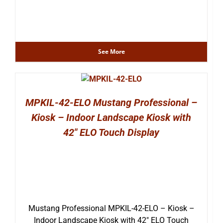
See More
MPKIL-42-ELO Mustang Professional –
Kiosk – Indoor Landscape Kiosk with
42″ ELO Touch Display
Mustang Professional MPKIL-42-ELO – Kiosk –
Indoor Landscape Kiosk with 42″ ELO Touch