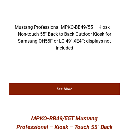
Mustang Professional MPKO-BB49/55 – Kiosk –
Non-touch 55″ Back to Back Outdoor Kiosk for
Samsung OH55F or LG 49″ XE4F; displays not
included
See More
MPKO-BB49/55T Mustang
Professional – Kiosk – Touch 55″ Back