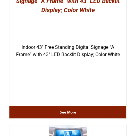
Signage “A Frame” with 43″ LED Backlit
Display; Color White
Indoor 43″ Free Standing Digital Signage “A
Frame” with 43″ LED Backlit Display; Color White
See More