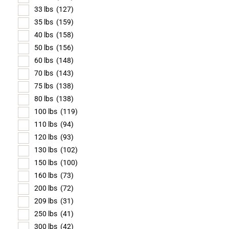
33 lbs
(127)
35 lbs
(159)
40 lbs
(158)
50 lbs
(156)
60 lbs
(148)
70 lbs
(143)
75 lbs
(138)
80 lbs
(138)
100 lbs
(119)
110 lbs
(94)
120 lbs
(93)
130 lbs
(102)
150 lbs
(100)
160 lbs
(73)
200 lbs
(72)
209 lbs
(31)
250 lbs
(41)
300 lbs
(42)