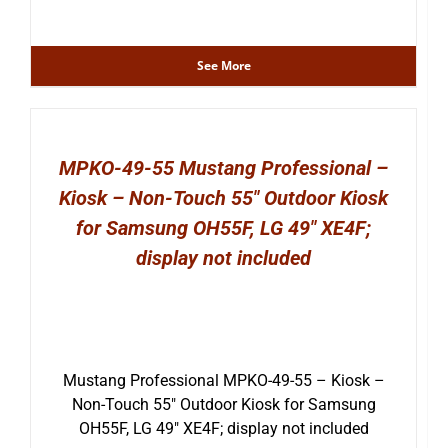
See More
MPKO-49-55 Mustang Professional –
Kiosk – Non-Touch 55″ Outdoor Kiosk
for Samsung OH55F, LG 49″ XE4F;
display not included
Mustang Professional MPKO-49-55 – Kiosk –
Non-Touch 55″ Outdoor Kiosk for Samsung
OH55F, LG 49″ XE4F; display not included