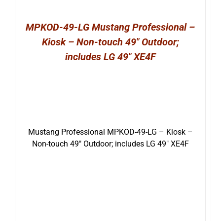
MPKOD-49-LG Mustang Professional –
Kiosk – Non-touch 49″ Outdoor;
includes LG 49″ XE4F
Mustang Professional MPKOD-49-LG – Kiosk –
Non-touch 49″ Outdoor; includes LG 49″ XE4F