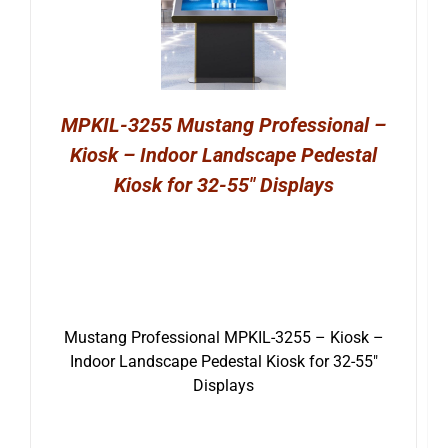
MPKIL-3255 Mustang Professional –
Kiosk – Indoor Landscape Pedestal
Kiosk for 32-55″ Displays
Mustang Professional MPKIL-3255 – Kiosk –
Indoor Landscape Pedestal Kiosk for 32-55″
Displays