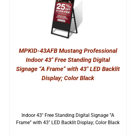
MPKID-43AFB Mustang Professional
Indoor 43″ Free Standing Digital
Signage “A Frame” with 43″ LED Backlit
Display; Color Black
Indoor 43″ Free Standing Digital Signage “A
Frame” with 43″ LED Backlit Display; Color Black