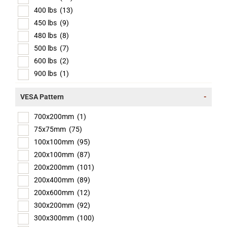
400 lbs
(13)
450 lbs
(9)
480 lbs
(8)
500 lbs
(7)
600 lbs
(2)
900 lbs
(1)
VESA Pattern
-
700x200mm
(1)
75x75mm
(75)
100x100mm
(95)
200x100mm
(87)
200x200mm
(101)
200x400mm
(89)
200x600mm
(12)
300x200mm
(92)
300x300mm
(100)