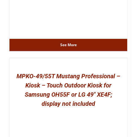
See More
MPKO-49/55T Mustang Professional –
Kiosk – Touch Outdoor Kiosk for
Samsung OH55F or LG 49″ XE4F;
display not included