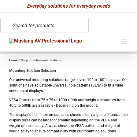
Skip
Everyday solutions for everyday needs
to
Products
content
search
Home
Shop
Professional Products
Mounting Solution Selection
Our universal mounting solutions range covers 10” to 100” displays. Our
solutions have adjustable universal hole patterns (VESA) to fit a wide
selection of displays.
VESA Patters from 75 x 75 to 1000 x 900 and weight allowances from
40lb to 500lb are available - Depending on the mount.
The display's Inch " size on our sales sheets is only a guide - Compatible
display sizes can be larger or smaller depending on the VESA and
weight of the display- Always check the VESA pattern and weight of
your display to ensure compatibility with our mounting solutions.