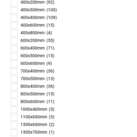
400x200mm
(92)
400x300mm
(100)
400x400mm
(109)
400x600mm
(15)
400x800mm
(4)
600x200mm
(55)
600x400mm
(71)
600x500mm
(15)
600x600mm
(9)
700x400mm
(36)
700x500mm
(13)
800x400mm
(36)
800x500mm
(13)
800x600mm
(11)
1000x400mm
(5)
1100x600mm
(3)
1300x600mm
(2)
1300x700mm
(1)