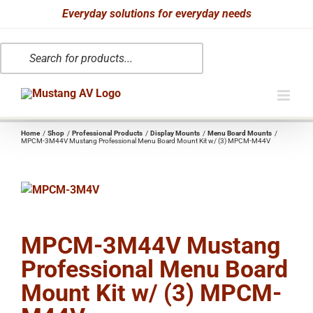
Skip
Everyday solutions for everyday needs
to
Products
content
search
Home
Shop
Professional Products
Display Mounts
Menu Board Mounts
MPCM-3M44V Mustang Professional Menu Board Mount Kit w/ (3) MPCM-M44V
MPCM-3M44V Mustang
Professional Menu Board
Mount Kit w/ (3) MPCM-