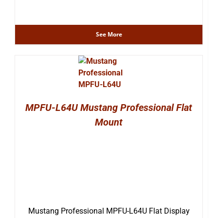
See More
MPFU-L64U Mustang Professional Flat
Mount
Mustang Professional MPFU-L64U Flat Display