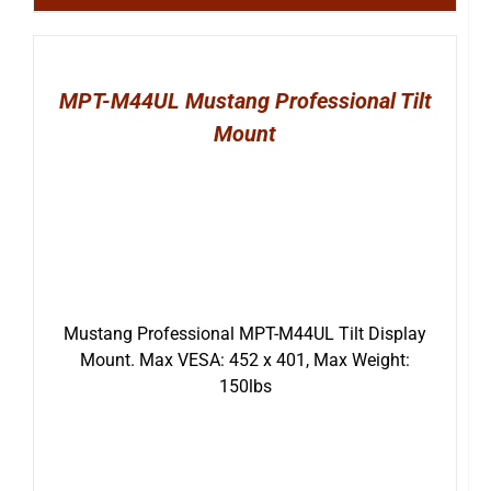
MPT-M44UL Mustang Professional Tilt
Mount
Mustang Professional MPT-M44UL Tilt Display
Mount. Max VESA: 452 x 401, Max Weight:
150lbs