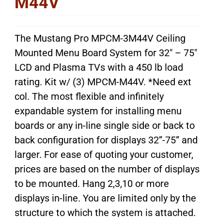
M44V
The Mustang Pro MPCM-3M44V Ceiling
Mounted Menu Board System for 32″ – 75″
LCD and Plasma TVs with a 450 lb load
rating. Kit w/ (3) MPCM-M44V. *Need ext
col. The most flexible and infinitely
expandable system for installing menu
boards or any in-line single side or back to
back configuration for displays 32”-75” and
larger. For ease of quoting your customer,
prices are based on the number of displays
to be mounted. Hang 2,3,10 or more
displays in-line. You are limited only by the
structure to which the system is attached.