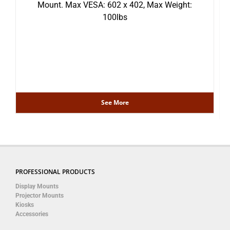
Mount. Max VESA: 602 x 402, Max Weight:
100lbs
See More
PROFESSIONAL PRODUCTS
Display Mounts
Projector Mounts
Kiosks
Accessories