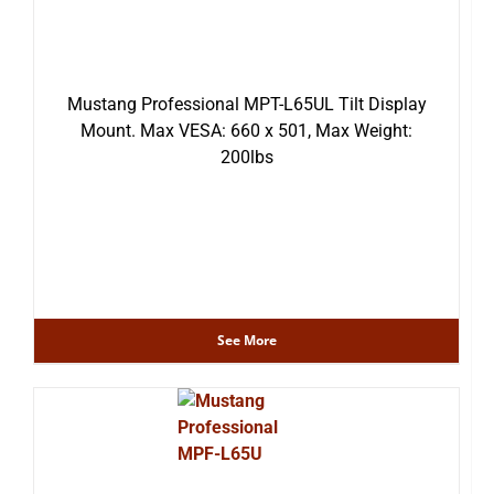
Mustang Professional MPT-L65UL Tilt Display
Mount. Max VESA: 660 x 501, Max Weight:
200lbs
See More