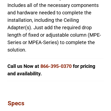
Includes all of the necessary components
and hardware needed to complete the
installation, including the Ceiling
Adapter(s). Just add the required drop
length of fixed or adjustable column (MPE-
Series or MPEA-Series) to complete the
solution.
Call us Now at
866-395-0370
for pricing
and availability.
Specs