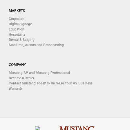
MARKETS
Corporate
Digital Signage
Education
Hospitality
Rental & Staging
Stadiums, Arenas and Broadcasting
COMPANY
Mustang AV and Mustang Professional
Become a Dealer
Contact Mustang Today to Increase Your AV Business
Warranty