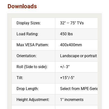
Downloads
Display Sizes:
32″ – 75″ TVs
Load Rating:
450 lbs
Max VESA Pattern:
400x400mm
Orientation:
Landscape or portrait
Roll (Side to side):
+/- 3°
Tilt:
+15°/-5°
Drop Length:
Select from MPE-Series or 
Height Adjustment:
1″ increments