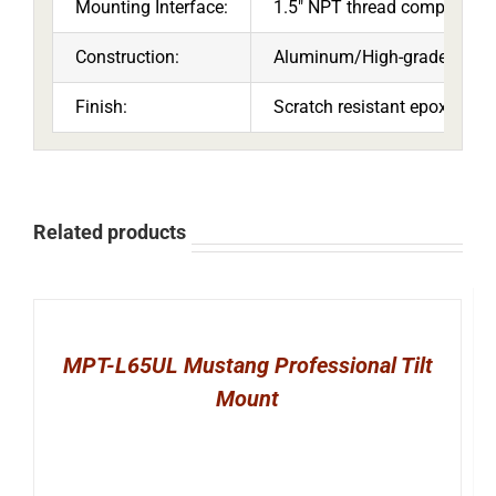
Mounting Interface:
1.5″ NPT thread compatible
Construction:
Aluminum/High-grade cold ro
Finish:
Scratch resistant epoxy pow
Related products
MPT-L65UL Mustang Professional Tilt
Mount