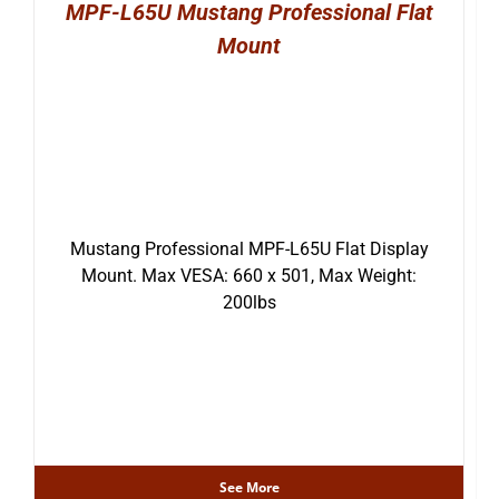
MPF-L65U Mustang Professional Flat
Mount
Mustang Professional MPF-L65U Flat Display
Mount. Max VESA: 660 x 501, Max Weight:
200lbs
See More