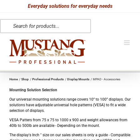
Skip
Everyday solutions for everyday needs
to
Products
content
search
Home
Shop
Professional Products
Display Mounts
MPAD - Accessories
Mounting Solution Selection
Our universal mounting solutions range covers 10” to 100” displays. Our
solutions have adjustable universal hole patterns (VESA) to fit a wide
selection of displays.
VESA Patters from 75 x 75 to 1000 x 900 and weight allowances from
40lb to 500lb are available - Depending on the mount.
The display's Inch " size on our sales sheets is only a guide - Compatible