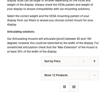
display sizes can be larger or smaller depending on the VESA and
weight of the display- Always check the VESA pattern and weight of
your display to ensure compatibility with our mounting solutions.
Select the correct weight and the VESA mounting pattern of your
display from our filters to ensure you choose correct mount for your
display.
Articulating solutions.
Our Articulating mounts will articulate (pivot) between 40 and 180
degrees; however, this could be restricted by the width of the display. For
unrestricted articulation check that the "Max Extension" of the mount is
at least 50% of the width of the display.
Sort by
Price
Show
12 Products