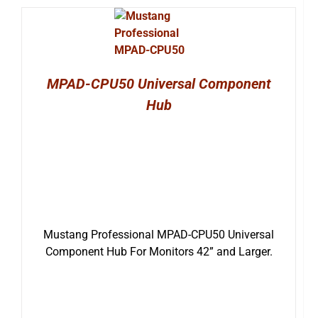
MPAD-CPU50 Universal Component
Hub
Mustang Professional MPAD-CPU50 Universal
Component Hub For Monitors 42” and Larger.