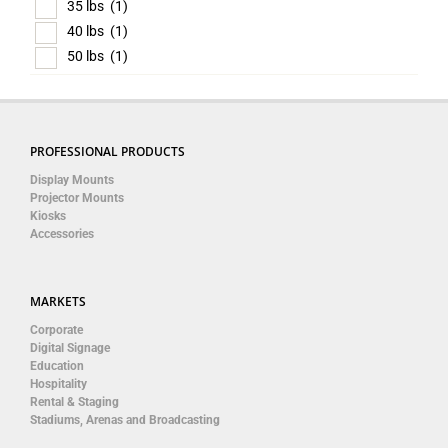
35 lbs
(1)
40 lbs
(1)
50 lbs
(1)
PROFESSIONAL PRODUCTS
Display Mounts
Projector Mounts
Kiosks
Accessories
MARKETS
Corporate
Digital Signage
Education
Hospitality
Rental & Staging
Stadiums, Arenas and Broadcasting