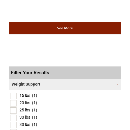
See More
Filter Your Results
Weight Support
-
15 lbs
(1)
20 lbs
(1)
25 lbs
(1)
30 lbs
(1)
33 lbs
(1)