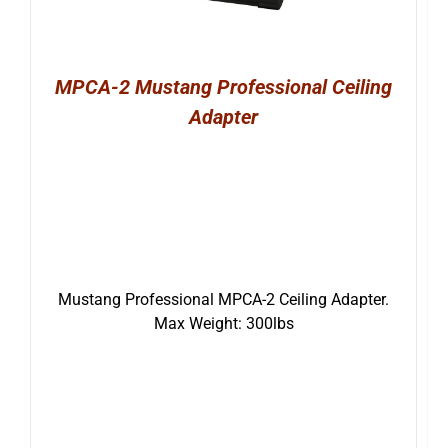
MPCA-2 Mustang Professional Ceiling
Adapter
Mustang Professional MPCA-2 Ceiling Adapter.
Max Weight: 300lbs