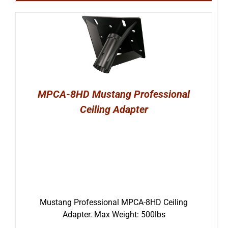
MPCA-8HD Mustang Professional
Ceiling Adapter
Mustang Professional MPCA-8HD Ceiling
Adapter. Max Weight: 500lbs