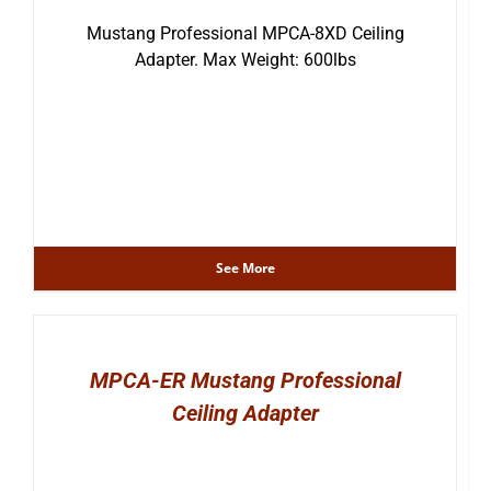
Mustang Professional MPCA-8XD Ceiling
Adapter. Max Weight: 600lbs
See More
MPCA-ER Mustang Professional
Ceiling Adapter