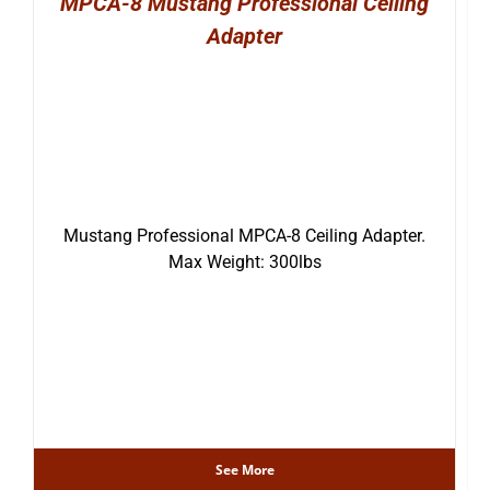
MPCA-8 Mustang Professional Ceiling
Adapter
Mustang Professional MPCA-8 Ceiling Adapter.
Max Weight: 300lbs
See More