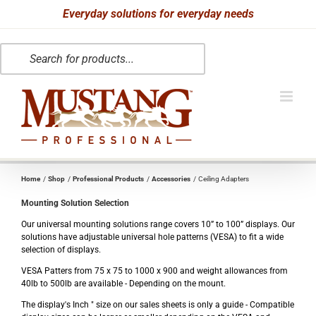
Skip
Everyday solutions for everyday needs
to
Products
content
search
Home
Shop
Professional Products
Accessories
Ceiling Adapters
Mounting Solution Selection
Our universal mounting solutions range covers 10” to 100” displays. Our
solutions have adjustable universal hole patterns (VESA) to fit a wide
selection of displays.
VESA Patters from 75 x 75 to 1000 x 900 and weight allowances from
40lb to 500lb are available - Depending on the mount.
The display's Inch " size on our sales sheets is only a guide - Compatible