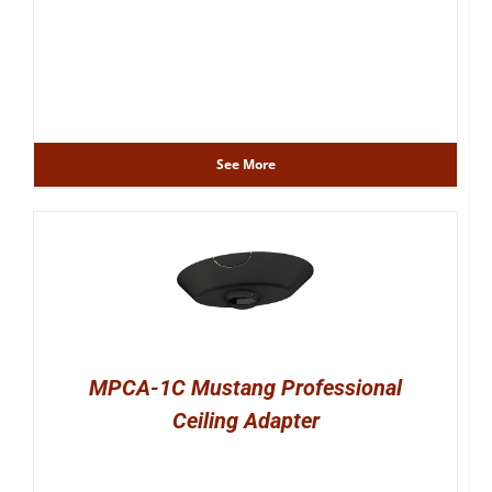
See More
MPCA-1C Mustang Professional
Ceiling Adapter