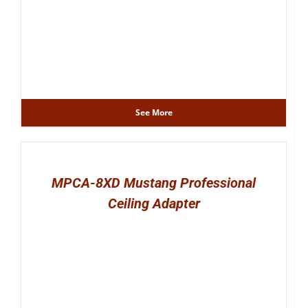
See More
MPCA-8XD Mustang Professional
Ceiling Adapter