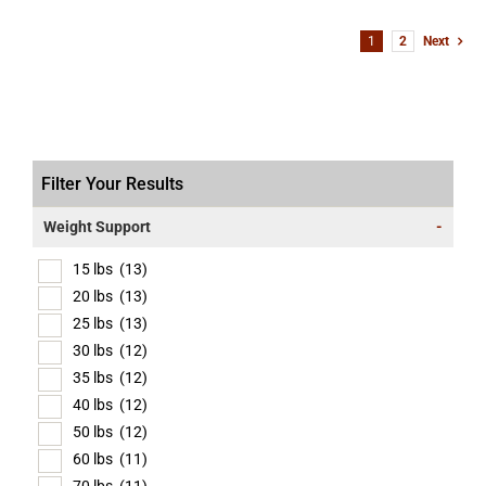
1
2
Next
Filter Your Results
Weight Support
-
15 lbs
(13)
20 lbs
(13)
25 lbs
(13)
30 lbs
(12)
35 lbs
(12)
40 lbs
(12)
50 lbs
(12)
60 lbs
(11)