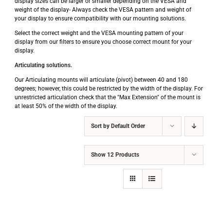
display sizes can be larger or smaller depending on the VESA and
weight of the display- Always check the VESA pattern and weight of
your display to ensure compatibility with our mounting solutions.
Select the correct weight and the VESA mounting pattern of your
display from our filters to ensure you choose correct mount for your
display.
Articulating solutions.
Our Articulating mounts will articulate (pivot) between 40 and 180
degrees; however, this could be restricted by the width of the display. For
unrestricted articulation check that the "Max Extension" of the mount is
at least 50% of the width of the display.
Sort by
Default Order
Show
12 Products