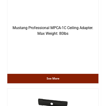
Mustang Professional MPCA-1C Ceiling Adapter.
Max Weight: 80lbs
See More