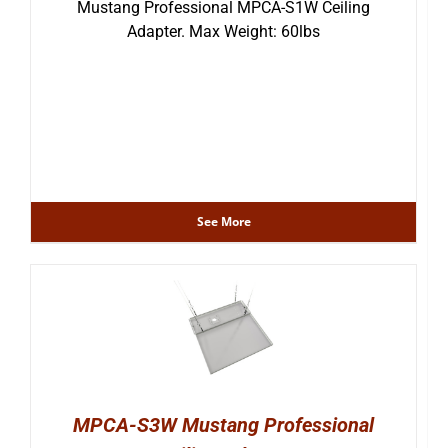
Mustang Professional MPCA-S1W Ceiling
Adapter. Max Weight: 60lbs
See More
MPCA-S3W Mustang Professional