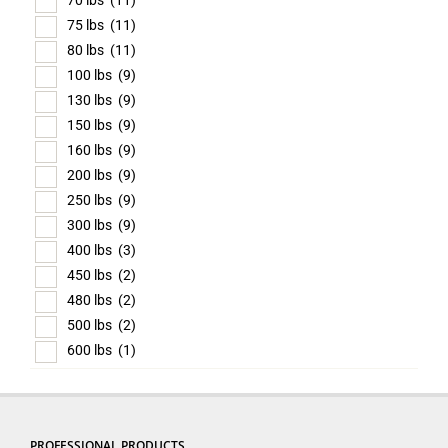
70 lbs
(11)
75 lbs
(11)
80 lbs
(11)
100 lbs
(9)
130 lbs
(9)
150 lbs
(9)
160 lbs
(9)
200 lbs
(9)
250 lbs
(9)
300 lbs
(9)
400 lbs
(3)
450 lbs
(2)
480 lbs
(2)
500 lbs
(2)
600 lbs
(1)
PROFESSIONAL PRODUCTS