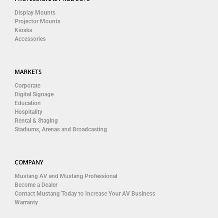
Display Mounts
Projector Mounts
Kiosks
Accessories
MARKETS
Corporate
Digital Signage
Education
Hospitality
Rental & Staging
Stadiums, Arenas and Broadcasting
COMPANY
Mustang AV and Mustang Professional
Become a Dealer
Contact Mustang Today to Increase Your AV Business
Warranty