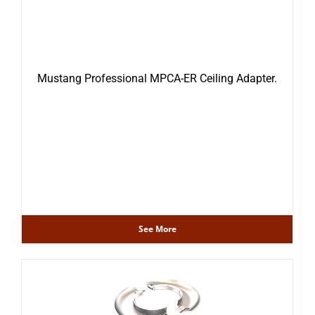
Mustang Professional MPCA-ER Ceiling Adapter.
See More