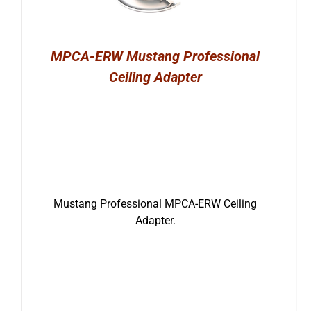
MPCA-ERW Mustang Professional
Ceiling Adapter
Mustang Professional MPCA-ERW Ceiling
Adapter.