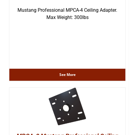
Mustang Professional MPCA-4 Ceiling Adapter.
Max Weight: 300lbs
See More