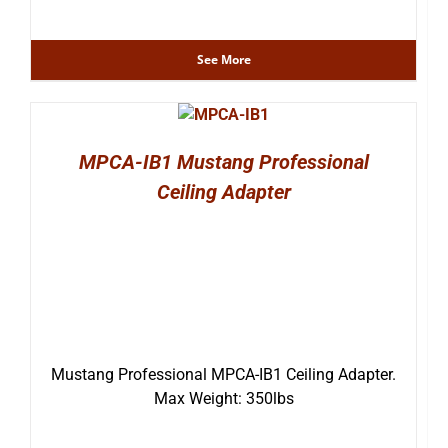
See More
MPCA-IB1 Mustang Professional
Ceiling Adapter
Mustang Professional MPCA-IB1 Ceiling Adapter.
Max Weight: 350lbs