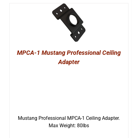
MPCA-1 Mustang Professional Ceiling
Adapter
Mustang Professional MPCA-1 Ceiling Adapter.
Max Weight: 80lbs