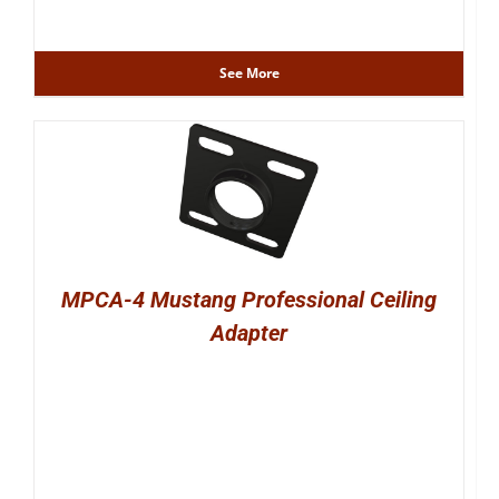
See More
MPCA-4 Mustang Professional Ceiling
Adapter