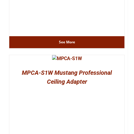
See More
MPCA-S1W Mustang Professional
Ceiling Adapter