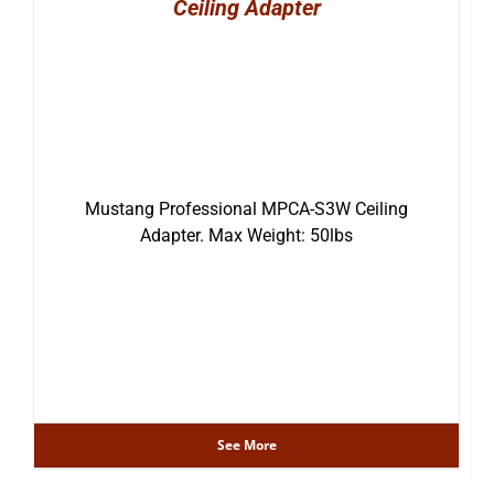
Ceiling Adapter
Mustang Professional MPCA-S3W Ceiling
Adapter. Max Weight: 50lbs
See More