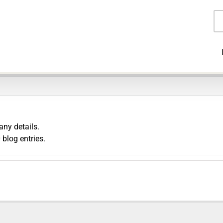
Pr
se
any details.
blog entries.