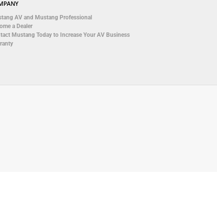
MPANY
tang AV and Mustang Professional
ome a Dealer
tact Mustang Today to Increase Your AV Business
ranty