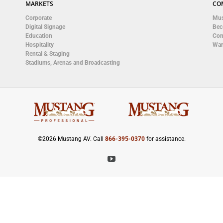
MARKETS
CO
Corporate
Mus
Digital Signage
Bec
Education
Con
Hospitality
War
Rental & Staging
Stadiums, Arenas and Broadcasting
©
2026 Mustang AV. Call
866-395-0370
for assistance.
YouTube