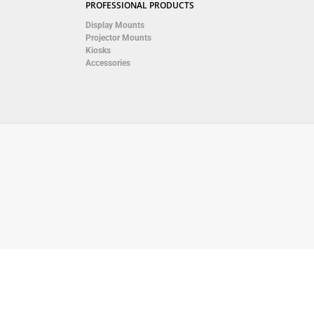
PROFESSIONAL PRODUCTS
Display Mounts
Projector Mounts
Kiosks
Accessories