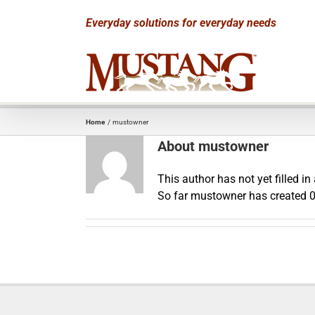
Skip
Everyday solutions for everyday needs
to
content
Home
mustowner
About
mustowner
This author has not yet filled in 
So far mustowner has created 0 