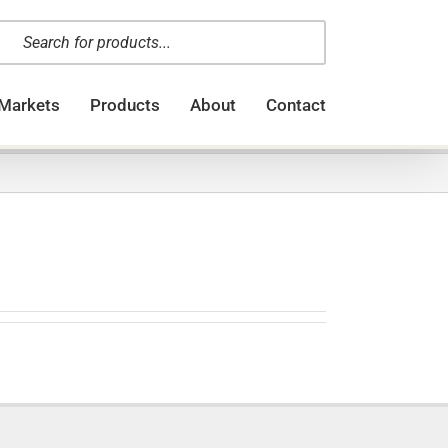
oducts
arch
Markets
Products
About
Contact